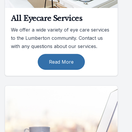
All Eyecare Services
We offer a wide variety of eye care services
to the Lumberton community. Contact us
with any questions about our services.
Read More