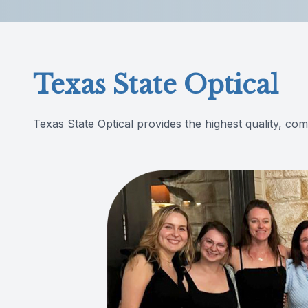
Reviews
Contact Us
Texas State Optical
Texas State Optical provides the highest quality, co