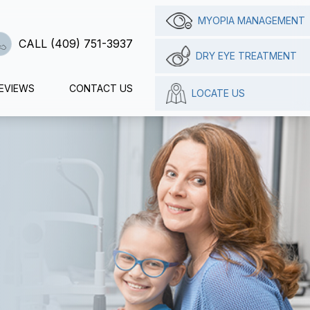
MYOPIA MANAGEMENT
CALL (409) 751-3937
DRY EYE TREATMENT
EVIEWS
CONTACT US
LOCATE US