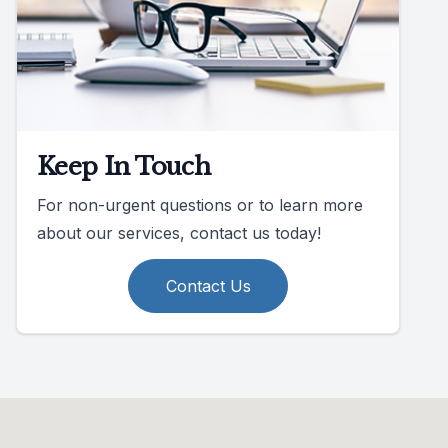
Keep In Touch
For non-urgent questions or to learn more
about our services, contact us today!
Contact Us