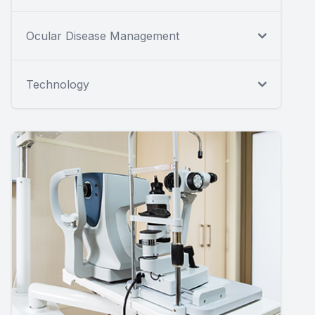
Ocular Disease Management
Technology