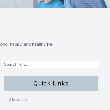
ong, happy, and healthy life.
Quick Links
About Us