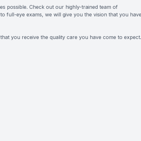
ces possible. Check out our highly-trained team of
o full-eye exams, we will give you the vision that you hav
 that you receive the quality care you have come to expect