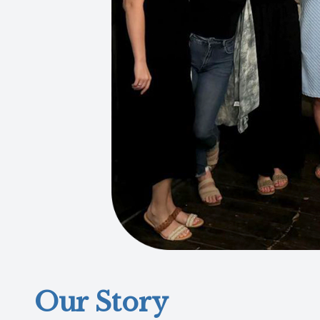
Our Story