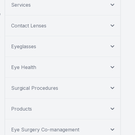
Services
e
Contact Lenses
.
Eyeglasses
Eye Health
Surgical Procedures
Products
Eye Surgery Co-management