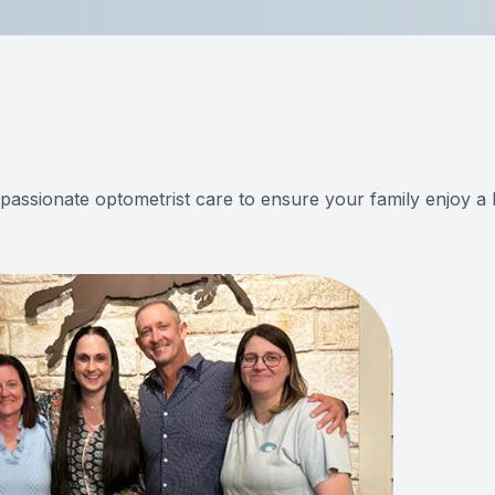
mpassionate optometrist care to ensure your family enjoy a l