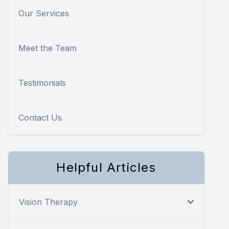
Our Services
Meet the Team
Testimonials
Contact Us
Helpful Articles
Vision Therapy