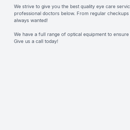
We strive to give you the best quality eye care servi
professional doctors below. From regular checkups t
always wanted!
We have a full range of optical equipment to ensure
Give us a call today!