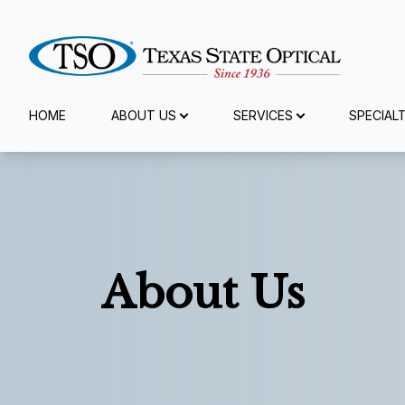
Menu
HOME
ABOUT US
SERVICES
SPECIAL
Home
About Us
Services
About Us
Specialty Services
Eyewear
Patient Center