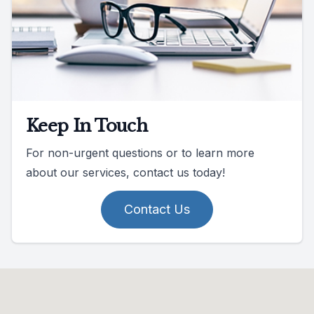
Keep In Touch
For non-urgent questions or to learn more
about our services, contact us today!
Contact Us