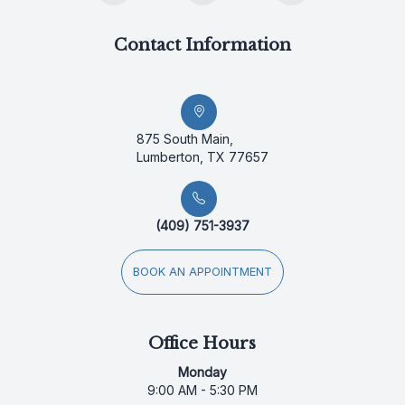
Contact Information
875 South Main,
Lumberton, TX 77657
(409) 751-3937
BOOK AN APPOINTMENT
Office Hours
Monday
9:00 AM - 5:30 PM