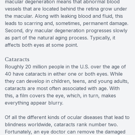
macular degeneration means that abnormal blood
vessels that are located behind the retina grow under
the macular. Along with leaking blood and fluid, this
leads to scarring and, sometimes, permanent damage.
Second, dry macular degeneration progresses slowly
as part of the natural aging process. Typically, it
affects both eyes at some point.
Cataracts
Roughly 20 million people in the U.S. over the age of
40 have cataracts in either one or both eyes. While
they can develop in children, teens, and young adults,
cataracts are most often associated with age. With
this, a film covers the eye, which, in turn, makes
everything appear blurry.
Of all the different kinds of ocular diseases that lead to
blindness worldwide, cataracts rank number two.
Fortunately, an eye doctor can remove the damaged