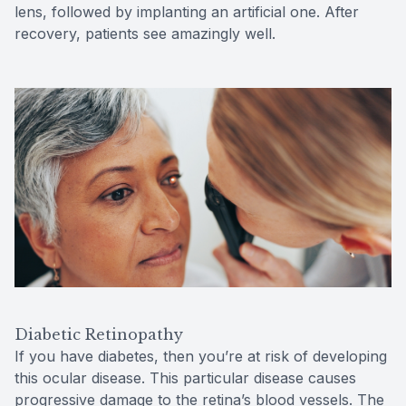
lens, followed by implanting an artificial one. After
recovery, patients see amazingly well.
Diabetic Retinopathy
If you have diabetes, then you’re at risk of developing
this ocular disease. This particular disease causes
progressive damage to the retina’s blood vessels. The