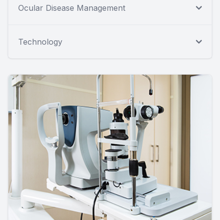
Ocular Disease Management
Technology