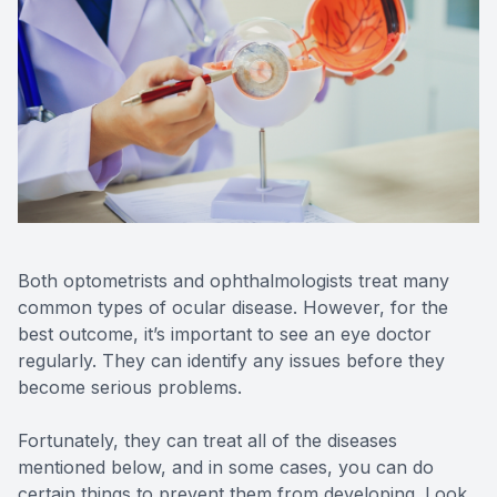
Reviews
Contact Us
Both optometrists and ophthalmologists treat many
common types of ocular disease. However, for the
best outcome, it’s important to see an eye doctor
regularly. They can identify any issues before they
become serious problems.
Fortunately, they can treat all of the diseases
mentioned below, and in some cases, you can do
certain things to prevent them from developing. Look