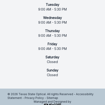
Tuesday
9:00 AM - 5:30 PM
Wednesday
9:00 AM - 5:30 PM
Thursday
9:00 AM - 5:30 PM
Friday
9:00 AM - 5:30 PM
Saturday
Closed
Sunday
Closed
© 2026 Texas State Optical. All rights Reserved -
Accessibility
Statement
-
Privacy Policy
-
Sitemap
Managed and Designed by