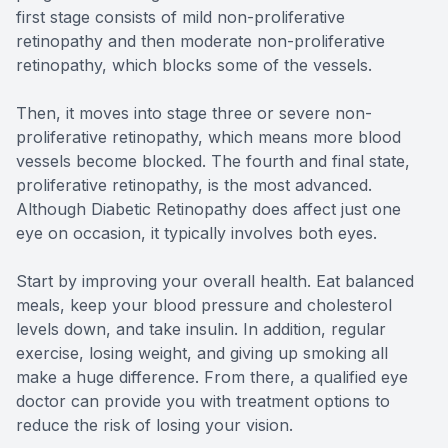
first stage consists of mild non-proliferative
retinopathy and then moderate non-proliferative
retinopathy, which blocks some of the vessels.
Then, it moves into stage three or severe non-
proliferative retinopathy, which means more blood
vessels become blocked. The fourth and final state,
proliferative retinopathy, is the most advanced.
Although Diabetic Retinopathy does affect just one
eye on occasion, it typically involves both eyes.
Start by improving your overall health. Eat balanced
meals, keep your blood pressure and cholesterol
levels down, and take insulin. In addition, regular
exercise, losing weight, and giving up smoking all
make a huge difference. From there, a qualified eye
doctor can provide you with treatment options to
reduce the risk of losing your vision.