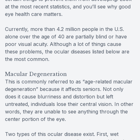
at the most recent statistics, and you’ll see why good
eye health care matters.
Currently, more than 4.2 million people in the U.S.
alone over the age of 40 are partially blind or have
poor visual acuity. Although a lot of things cause
these problems, the ocular diseases listed below are
the most common.
Macular Degeneration
This is commonly referred to as “age-related macular
degeneration” because it affects seniors. Not only
does it cause blurriness and distortion but left
untreated, individuals lose their central vision. In other
words, they are unable to see anything through the
center portion of the eye.
Two types of this ocular disease exist. First, wet