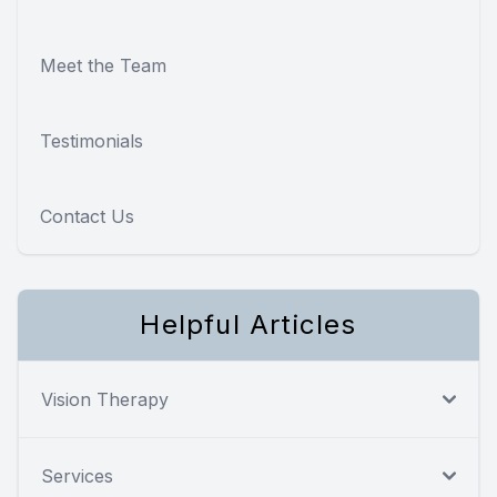
Meet the Team
Testimonials
Contact Us
Helpful Articles
Vision Therapy
Services