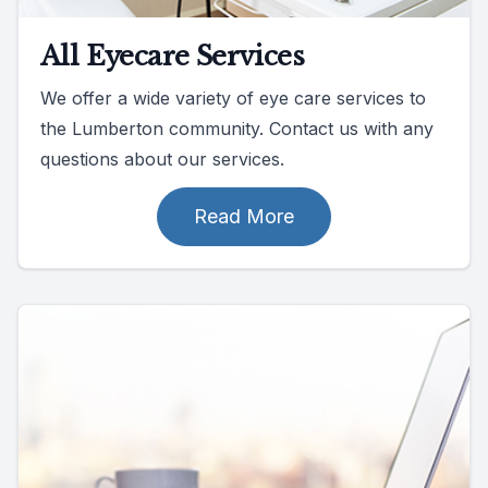
All Eyecare Services
We offer a wide variety of eye care services to
the Lumberton community. Contact us with any
questions about our services.
Read More