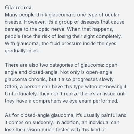
Glaucoma
Many people think glaucoma is one type of ocular
disease. However, it’s a group of diseases that cause
damage to the optic nerve. When that happens,
people face the risk of losing their sight completely.
With glaucoma, the fluid pressure inside the eyes
gradually rises.
There are also two categories of glaucoma: open-
angle and closed-angle. Not only is open-angle
glaucoma chronic, but it also progresses slowly.
Often, a person can have this type without knowing it.
Unfortunately, they don’t realize there’s an issue until
they have a comprehensive eye exam performed.
As for closed-angle glaucoma, it’s usually painful and
it comes on suddenly. In addition, an individual can
lose their vision much faster with this kind of