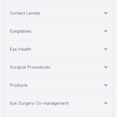
Contact Lenses
Eyeglasses
Eye Health
Surgical Procedures
Products
Eye Surgery Co-management