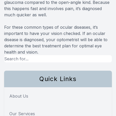
glaucoma compared to the open-angle kind. Because
this happens fast and involves pain, it’s diagnosed
much quicker as well.
For these common types of ocular diseases, it’s
important to have your vision checked. If an ocular
disease is diagnosed, your optometrist will be able to
determine the best treatment plan for optimal eye
health and vision.
Quick Links
About Us
Our Services