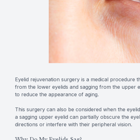
Eyelid rejuvenation surgery is a medical procedure 
from the lower eyelids and sagging from the upper ey
to reduce the appearance of aging.
This surgery can also be considered when the eyelids 
a sagging upper eyelid can partially obscure the eyebal
directions or interfere with their peripheral vision.
Why Do My Eyelids Sag?