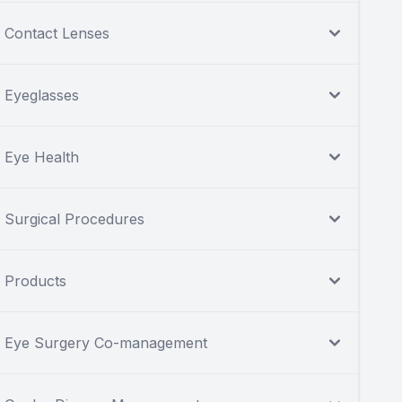
Contact Lenses
Eyeglasses
Eye Health
Surgical Procedures
Products
Eye Surgery Co-management