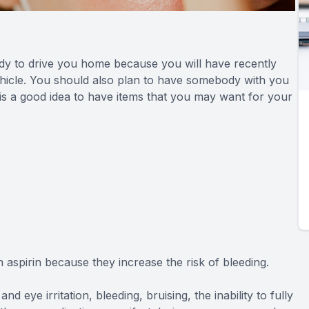
ody to drive you home because you will have recently
 vehicle. You should also plan to have somebody with you
 is a good idea to have items that you may want for your
aspirin because they increase the risk of bleeding.
nd eye irritation, bleeding, bruising, the inability to fully