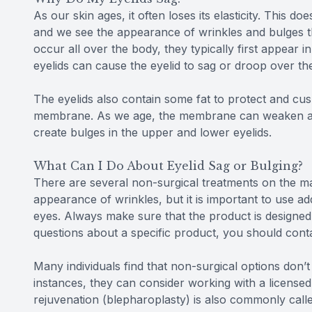
As our skin ages, it often loses its elasticity. This d
and we see the appearance of wrinkles and bulges th
occur all over the body, they typically first appear i
eyelids can cause the eyelid to sag or droop over th
The eyelids also contain some fat to protect and cush
membrane. As we age, the membrane can weaken and w
create bulges in the upper and lower eyelids.
What Can I Do About Eyelid Sag or Bulging?
There are several non-surgical treatments on the ma
appearance of wrinkles, but it is important to use a
eyes. Always make sure that the product is designed
questions about a specific product, you should conta
Many individuals find that non-surgical options don’t
instances, they can consider working with a licensed 
rejuvenation (blepharoplasty) is also commonly called