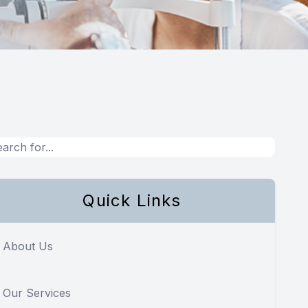
Quick Links
About Us
Our Services