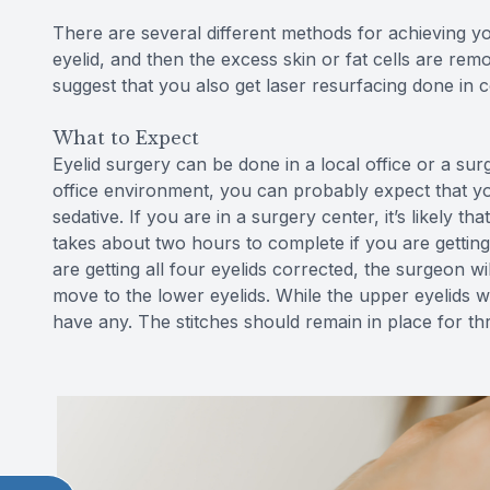
There are several different methods for achieving you
eyelid, and then the excess skin or fat cells are rem
suggest that you also get laser resurfacing done in 
What to Expect
Eyelid surgery can be done in a local office or a sur
office environment, you can probably expect that you
sedative. If you are in a surgery center, it’s likely t
takes about two hours to complete if you are getting
are getting all four eyelids corrected, the surgeon wi
move to the lower eyelids. While the upper eyelids wi
have any. The stitches should remain in place for thr