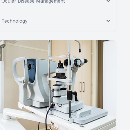
Ocular Disease Management
Technology