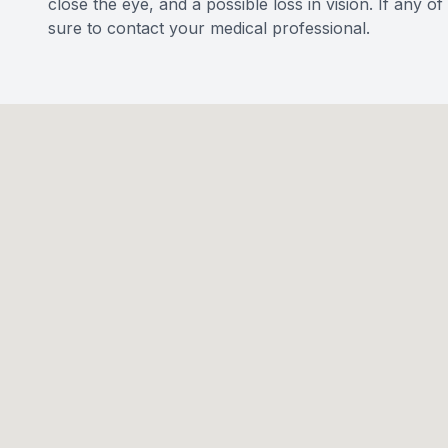
close the eye, and a possible loss in vision. If any 
sure to contact your medical professional.