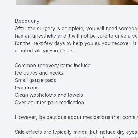
Recovery
After the surgery is complete, you will need someb
had an anesthetic and it will not be safe to drive a
for the next few days to help you as you recover. It
comfort already in place.
Common recovery items include:
Ice cubes and packs
Small gauze pads
Eye drops
Clean washcloths and towels
Over counter pain medication
However, be cautious about medications that contain 
Side effects are typically minor, but include dry eyes a