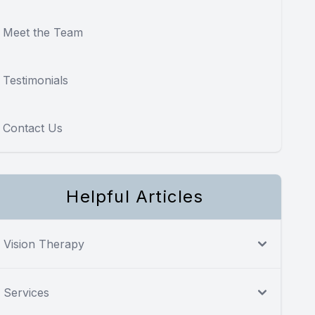
Meet the Team
Testimonials
Contact Us
Helpful Articles
Vision Therapy
Services