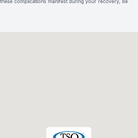
of these complications manifest during your recovery, be