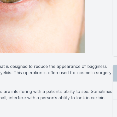
that is designed to reduce the appearance of bagginess
elids. This operation is often used for cosmetic surgery
are interfering with a patient’s ability to see. Sometimes
l, interfere with a person’s ability to look in certain