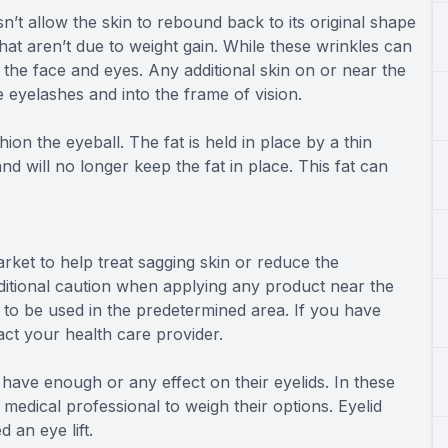
oesn’t allow the skin to rebound back to its original shape
at aren’t due to weight gain. While these wrinkles can
n the face and eyes. Any additional skin on or near the
e eyelashes and into the frame of vision.
ion the eyeball. The fat is held in place by a thin
ill no longer keep the fat in place. This fat can
rket to help treat sagging skin or reduce the
dditional caution when applying any product near the
 to be used in the predetermined area. If you have
ct your health care provider.
 have enough or any effect on their eyelids. In these
medical professional to weigh their options. Eyelid
 an eye lift.