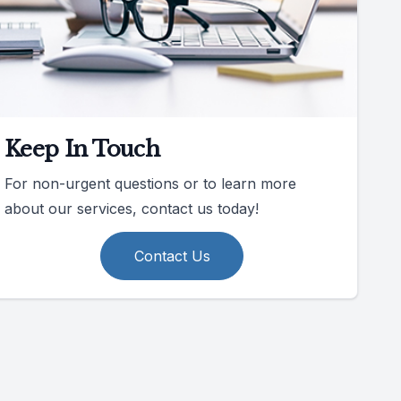
Keep In Touch
For non-urgent questions or to learn more
about our services, contact us today!
Contact Us