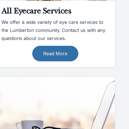
All Eyecare Services
We offer a wide variety of eye care services to
the Lumberton community. Contact us with any
questions about our services.
Read More