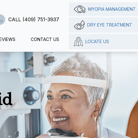
MYOPIA MANAGEMENT
CALL (409) 751-3937
DRY EYE TREATMENT
EVIEWS
CONTACT US
LOCATE US
id