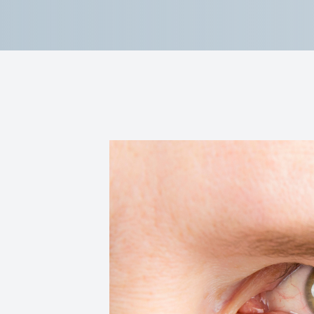
Reviews
Contact Us