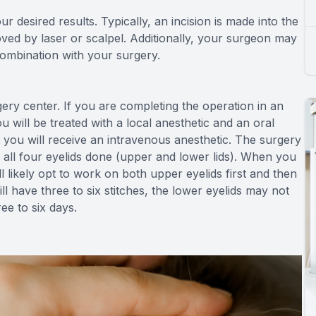
r desired results. Typically, an incision is made into the
oved by laser or scalpel. Additionally, your surgeon may
combination with your surgery.
gery center. If you are completing the operation in an
 will be treated with a local anesthetic and an oral
hat you will receive an intravenous anesthetic. The surgery
 all four eyelids done (upper and lower lids). When you
ll likely opt to work on both upper eyelids first and then
ll have three to six stitches, the lower eyelids may not
ee to six days.