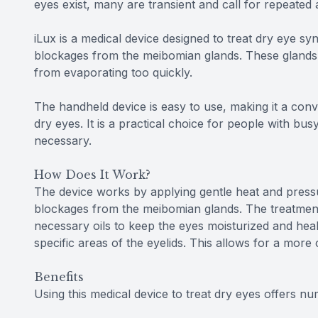
eyes exist, many are transient and call for repeated 
iLux is a medical device designed to treat dry eye 
blockages from the meibomian glands. These glands i
from evaporating too quickly.
The handheld device is easy to use, making it a conv
dry eyes. It is a practical choice for people with b
necessary.
How Does It Work?
The device works by applying gentle heat and pressu
blockages from the meibomian glands. The treatment
necessary oils to keep the eyes moisturized and heal
specific areas of the eyelids. This allows for a mor
Benefits
Using this medical device to treat dry eyes offers nu