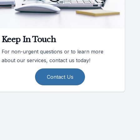
Keep In Touch
For non-urgent questions or to learn more
about our services, contact us today!
Contact Us