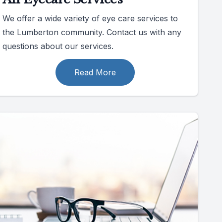
We offer a wide variety of eye care services to
the Lumberton community. Contact us with any
questions about our services.
Read More