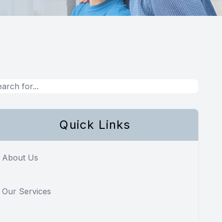
Quick Links
About Us
Our Services