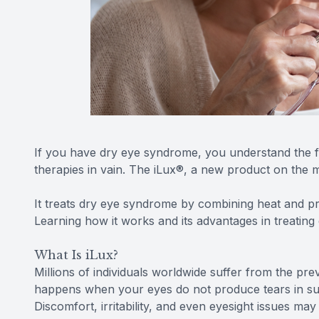
If you have dry eye syndrome, you understand the f
therapies in vain. The iLux®, a new product on the
It treats dry eye syndrome by combining heat and pr
Learning how it works and its advantages in treatin
What Is iLux?
Millions of individuals worldwide suffer from the p
happens when your eyes do not produce tears in su
Discomfort, irritability, and even eyesight issues may