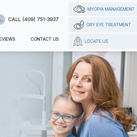
MYOPIA MANAGEMENT
CALL (409) 751-3937
DRY EYE TREATMENT
EVIEWS
CONTACT US
LOCATE US