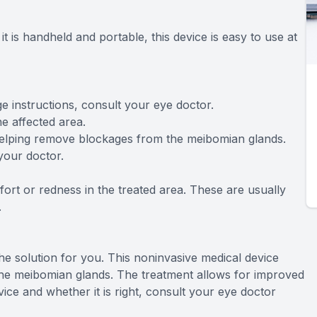
it is handheld and portable, this device is easy to use at
age instructions, consult your eye doctor.
he affected area.
, helping remove blockages from the meibomian glands.
your doctor.
ort or redness in the treated area. These are usually
.
the solution for you. This noninvasive medical device
he meibomian glands. The treatment allows for improved
ce and whether it is right, consult your eye doctor