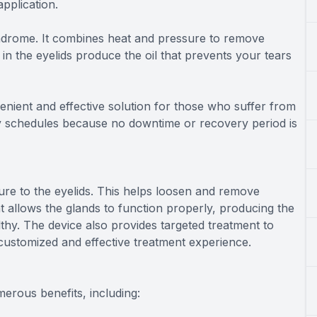
application.
syndrome. It combines heat and pressure to remove
n the eyelids produce the oil that prevents your tears
enient and effective solution for those who suffer from
usy schedules because no downtime or recovery period is
re to the eyelids. This helps loosen and remove
 allows the glands to function properly, producing the
thy. The device also provides targeted treatment to
e customized and effective treatment experience.
merous benefits, including: