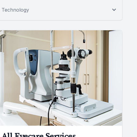
Technology
All Eyecare Services