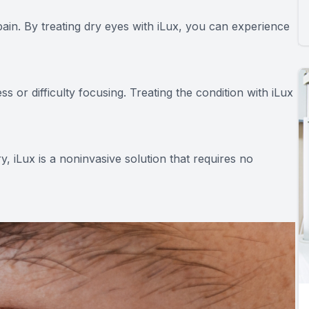
pain. By treating dry eyes with iLux, you can experience
s or difficulty focusing. Treating the condition with iLux
, iLux is a noninvasive solution that requires no