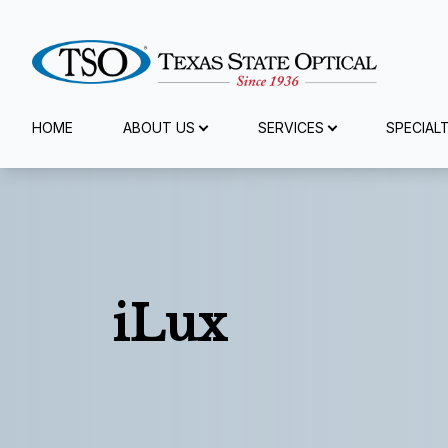
Menu
HOME
ABOUT US
SERVICES
SPECIAL
Home
About Us
Services
iLux
Specialty Services
Eyewear
Patient Center