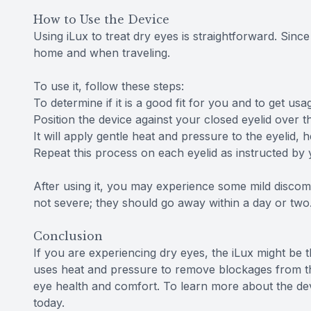
How to Use the Device
Using iLux to treat dry eyes is straightforward. Since 
home and when traveling.
To use it, follow these steps:
To determine if it is a good fit for you and to get us
Position the device against your closed eyelid over t
It will apply gentle heat and pressure to the eyelid
Repeat this process on each eyelid as instructed by 
After using it, you may experience some mild discomf
not severe; they should go away within a day or two
Conclusion
If you are experiencing dry eyes, the iLux might be 
uses heat and pressure to remove blockages from t
eye health and comfort. To learn more about the devi
today.