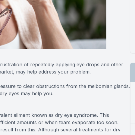
rustration of repeatedly applying eye drops and other
 market, may help address your problem.
essure to clear obstructions from the meibomian glands.
g dry eyes may help you.
revalent ailment known as dry eye syndrome. This
fficient amounts or when tears evaporate too soon.
 result from this. Although several treatments for dry