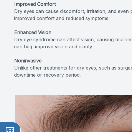
Improved Comfort
Dry eyes can cause discomfort, irritation, and even 
improved comfort and reduced symptoms.
Enhanced Vision
Dry eye syndrome can affect vision, causing blurrines
can help improve vision and clarity.
Noninvasive
Unlike other treatments for dry eyes, such as surgery
downtime or recovery period.