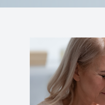
Reviews
Contact Us