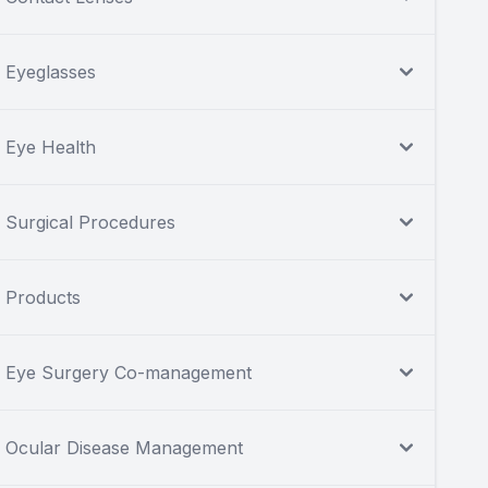
Eyeglasses
Eye Health
Surgical Procedures
Products
Eye Surgery Co-management
Ocular Disease Management