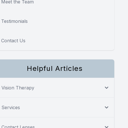
Meet the Team
Testimonials
Contact Us
Helpful Articles
Vision Therapy
Services
Contact Lenses