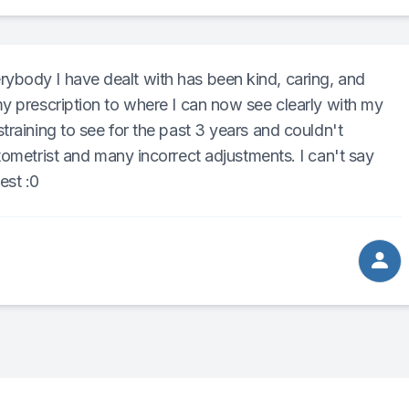
body I have dealt with has been kind, caring, and
y prescription to where I can now see clearly with my
training to see for the past 3 years and couldn't
ometrist and many incorrect adjustments. I can't say
est :0