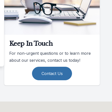
Keep In Touch
For non-urgent questions or to learn more
about our services, contact us today!
Contact Us