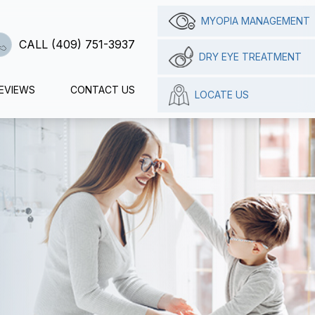
MYOPIA MANAGEMENT
CALL (409) 751-3937
DRY EYE TREATMENT
EVIEWS
CONTACT US
LOCATE US