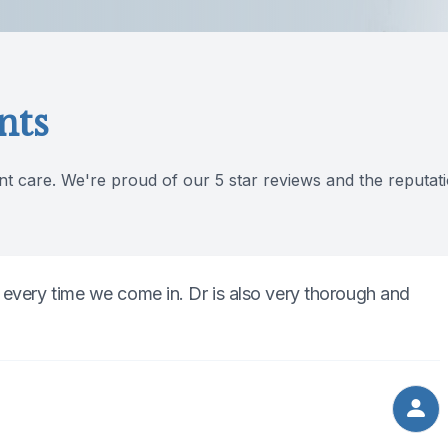
nts
nt care. We're proud of our 5 star reviews and the reputati
 every time we come in. Dr is also very thorough and