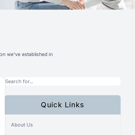
on we've established in
Quick Links
About Us