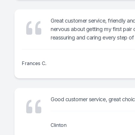
Great customer service, friendly and
nervous about getting my first pair
reassuring and caring every step of 
Frances C.
Good customer service, great choic
Clinton