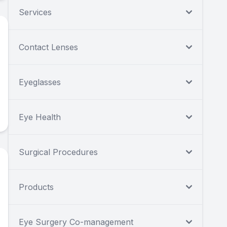
Services
Contact Lenses
Eyeglasses
Eye Health
Surgical Procedures
Products
Eye Surgery Co-management