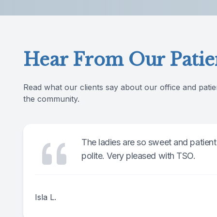
Reviews
Contact Us
Hear From Our Patie
Read what our clients say about our office and patie
the community.
The ladies are so sweet and patient
polite. Very pleased with TSO.
Isla L.