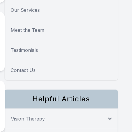
Our Services
Meet the Team
Testimonials
Contact Us
Helpful Articles
Vision Therapy