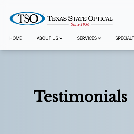
Menu
HOME
ABOUT US
SERVICES
SPECIAL
Home
About Us
Services
Testimonials
Specialty Services
Eyewear
Patient Center