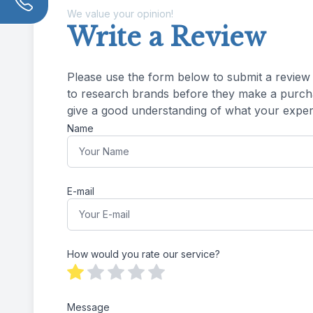
We value your opinion!
Write a Review
Please use the form below to submit a review of 
to research brands before they make a purchas
give a good understanding of what your experience was 
Name
E-mail
How would you rate our service?
Message