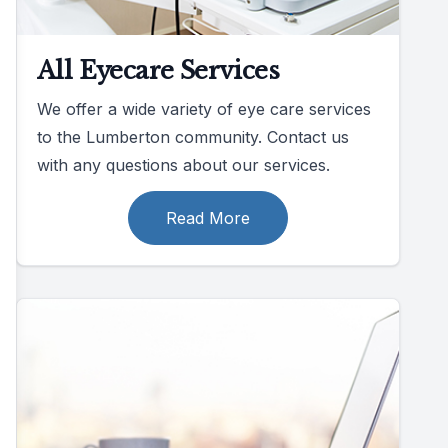
All Eyecare Services
We offer a wide variety of eye care services
to the Lumberton community. Contact us
with any questions about our services.
Read More