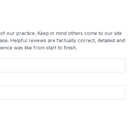
our practice. ​​​​​​​Keep in mind others come to our site
e. Helpful reviews are factually correct, detailed and
like from start to finish.​​​​​​​​​​​​​​