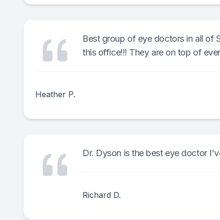
Best group of eye doctors in all of 
this office!!! They are on top of eve
Heather P.
Dr. Dyson is the best eye doctor I'
Richard D.