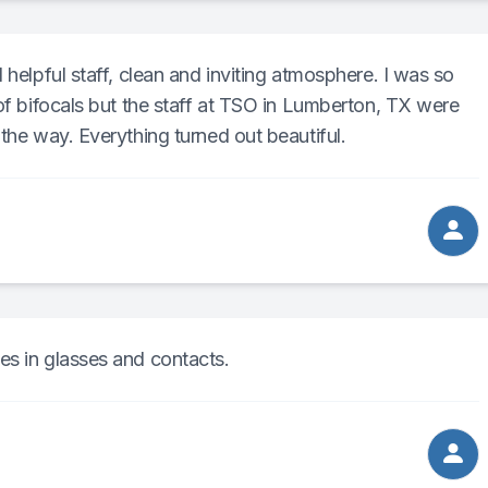
 helpful staff, clean and inviting atmosphere. I was so
 of bifocals but the staff at TSO in Lumberton, TX were
the way. Everything turned out beautiful.
es in glasses and contacts.