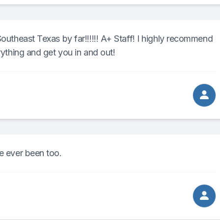
Southeast Texas by far!!!!!! A+ Staff! I highly recommend
rything and get you in and out!
ve ever been too.