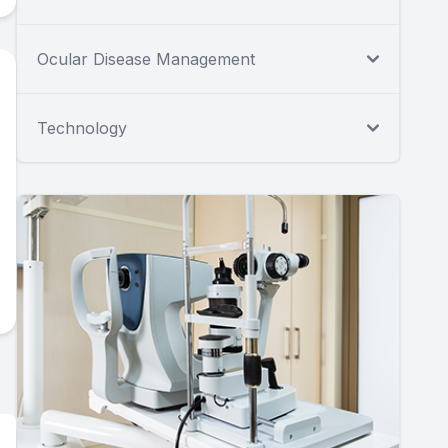
Ocular Disease Management
Technology