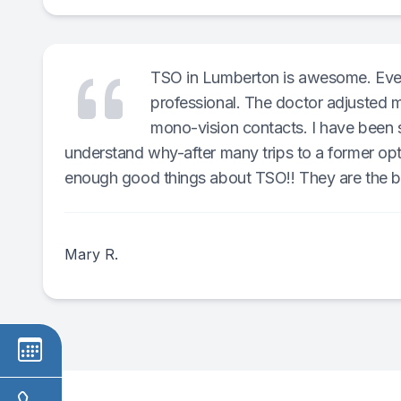
TSO in Lumberton is awesome. Every
professional. The doctor adjusted m
mono-vision contacts. I have been s
understand why-after many trips to a former opt
enough good things about TSO!! They are the b
Mary R.