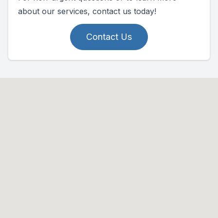
about our services, contact us today!
Contact Us