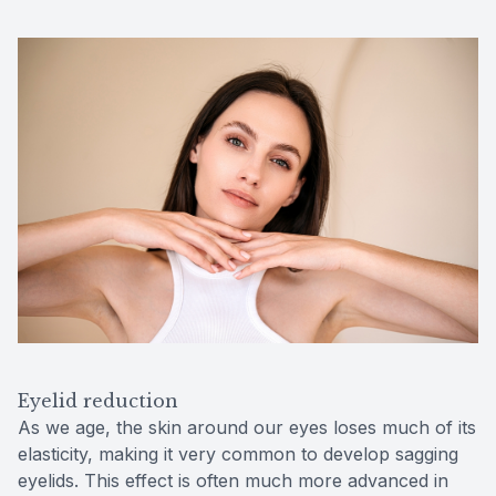
Eyelid reduction
As we age, the skin around our eyes loses much of its
elasticity, making it very common to develop sagging
eyelids. This effect is often much more advanced in