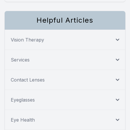
Helpful Articles
Vision Therapy
Services
Contact Lenses
Eyeglasses
Eye Health