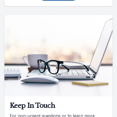
Keep In Touch
For non-urgent questions or to learn more