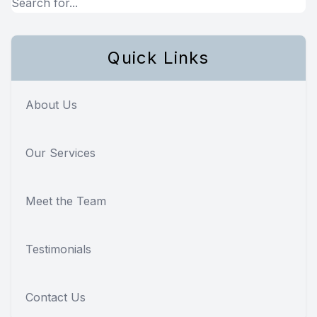
Quick Links
About Us
Our Services
Meet the Team
Testimonials
Contact Us