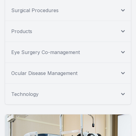
Surgical Procedures
Products
Eye Surgery Co-management
Ocular Disease Management
Technology