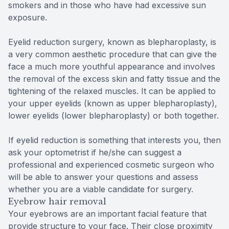
smokers and in those who have had excessive sun
exposure.
Eyelid reduction surgery, known as blepharoplasty, is
a very common aesthetic procedure that can give the
face a much more youthful appearance and involves
the removal of the excess skin and fatty tissue and the
tightening of the relaxed muscles. It can be applied to
your upper eyelids (known as upper blepharoplasty),
lower eyelids (lower blepharoplasty) or both together.
If eyelid reduction is something that interests you, then
ask your optometrist if he/she can suggest a
professional and experienced cosmetic surgeon who
will be able to answer your questions and assess
whether you are a viable candidate for surgery.
Eyebrow hair removal
Your eyebrows are an important facial feature that
provide structure to your face. Their close proximity