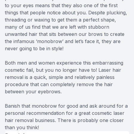
to your eyes means that they also one of the first
things that people notice about you. Despite plucking,
threading or waxing to get them a perfect shape,
many of us find that we are left with stubborn
unwanted hair that sits between our brows to create
the infamous ‘monobrow’ and let’s face it, they are
never going to be in style!
Both men and women experience this embarrassing
cosmetic fail, but you no longer have to! Laser hair
removal is a quick, simple and relatively painless
procedure that can completely remove the hair
between your eyebrows.
Banish that monobrow for good and ask around for a
personal recommendation for a great cosmetic laser
hair removal business. There is probably one closer
than you think!