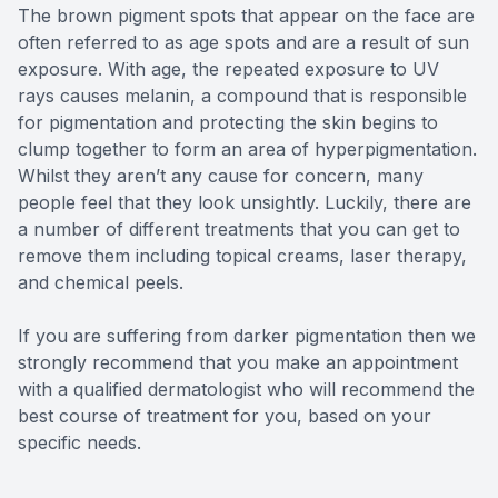
The brown pigment spots that appear on the face are
often referred to as age spots and are a result of sun
exposure. With age, the repeated exposure to UV
rays causes melanin, a compound that is responsible
for pigmentation and protecting the skin begins to
clump together to form an area of hyperpigmentation.
Whilst they aren’t any cause for concern, many
people feel that they look unsightly. Luckily, there are
a number of different treatments that you can get to
remove them including topical creams, laser therapy,
and chemical peels.
If you are suffering from darker pigmentation then we
strongly recommend that you make an appointment
with a qualified dermatologist who will recommend the
best course of treatment for you, based on your
specific needs.