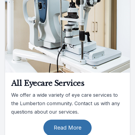
All Eyecare Services
We offer a wide variety of eye care services to
the Lumberton community. Contact us with any
questions about our services.
Read More