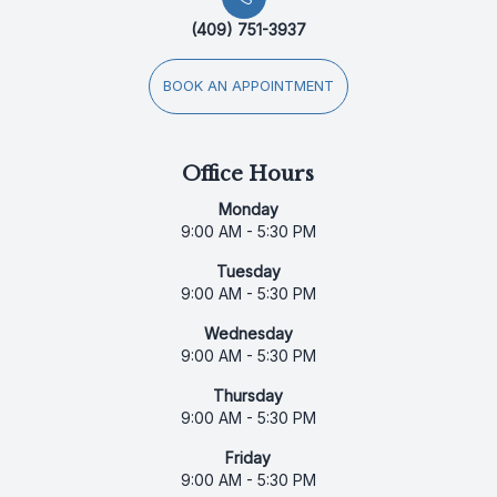
(409) 751-3937
BOOK AN APPOINTMENT
Office Hours
Monday
9:00 AM - 5:30 PM
Tuesday
9:00 AM - 5:30 PM
Wednesday
9:00 AM - 5:30 PM
Thursday
9:00 AM - 5:30 PM
Friday
9:00 AM - 5:30 PM