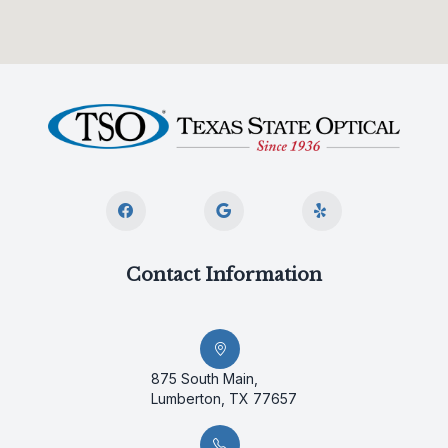
Contact Information
875 South Main,
Lumberton, TX 77657