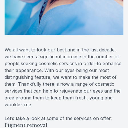
Reviews
Contact Us
We all want to look our best and in the last decade,
we have seen a significant increase in the number of
people seeking cosmetic services in order to enhance
their appearance. With our eyes being our most
distinguishing feature, we want to make the most of
them. Thankfully there is now a range of cosmetic
services that can help to rejuvenate our eyes and the
area around them to keep them fresh, young and
wrinkle-free.
Let’s take a look at some of the services on offer.
Pigment removal