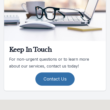
Keep In Touch
For non-urgent questions or to learn more
about our services, contact us today!
Contact Us