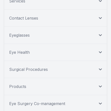
Services
Contact Lenses
Eyeglasses
Eye Health
Surgical Procedures
Products
Eye Surgery Co-management