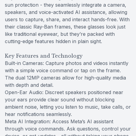
sun protection - they seamlessly integrate a camera,
speakers, and voice-activated AI assistance, allowing
users to capture, share, and interact hands-free. With
their classic Ray-Ban frames, these glasses look just
like traditional eyewear, but they’re packed with
cutting-edge features hidden in plain sight.
Key Features and Technology
Built-in Cameras: Capture photos and videos instantly
with a simple voice command or tap on the frame.
The dual 12MP cameras allow for high-quality media
with depth and detail.
Open-Ear Audio: Discreet speakers positioned near
your ears provide clear sound without blocking
ambient noise, letting you listen to music, take calls, or
hear notifications seamlessly.
Meta AI Integration: Access Meta’s AI assistant
through voice commands. Ask questions, control your