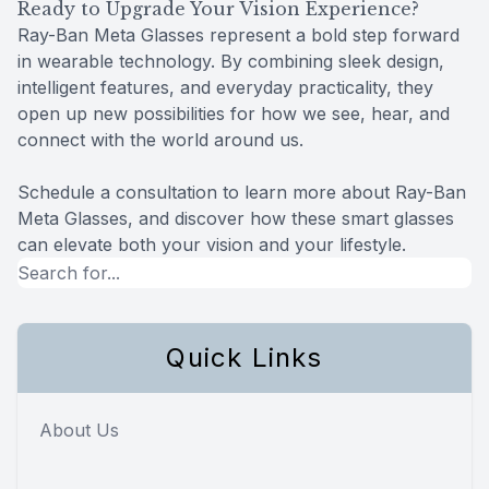
Ready to Upgrade Your Vision Experience?
Ray-Ban Meta Glasses represent a bold step forward
in wearable technology. By combining sleek design,
intelligent features, and everyday practicality, they
open up new possibilities for how we see, hear, and
connect with the world around us.
Schedule a consultation to learn more about Ray-Ban
Meta Glasses, and discover how these smart glasses
can elevate both your vision and your lifestyle.
Quick Links
About Us