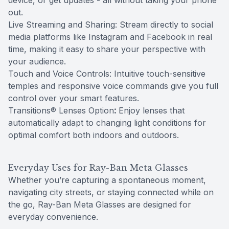
device, or get updates - all without taking your phone
out.
Live Streaming and Sharing: Stream directly to social
media platforms like Instagram and Facebook in real
time, making it easy to share your perspective with
your audience.
Touch and Voice Controls: Intuitive touch-sensitive
temples and responsive voice commands give you full
control over your smart features.
Transitions® Lenses Option
:
Enjoy lenses that
automatically adapt to changing light conditions for
optimal comfort both indoors and outdoors.
Everyday Uses for Ray-Ban Meta Glasses
Whether you’re capturing a spontaneous moment,
navigating city streets, or staying connected while on
the go, Ray-Ban Meta Glasses are designed for
everyday convenience.