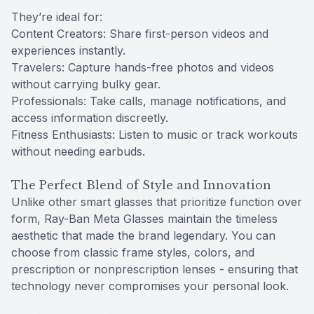
They’re ideal for:
Content Creators: Share first-person videos and
experiences instantly.
Travelers: Capture hands-free photos and videos
without carrying bulky gear.
Professionals: Take calls, manage notifications, and
access information discreetly.
Fitness Enthusiasts: Listen to music or track workouts
without needing earbuds.
The Perfect Blend of Style and Innovation
Unlike other smart glasses that prioritize function over
form, Ray-Ban Meta Glasses maintain the timeless
aesthetic that made the brand legendary. You can
choose from classic frame styles, colors, and
prescription or nonprescription lenses - ensuring that
technology never compromises your personal look.