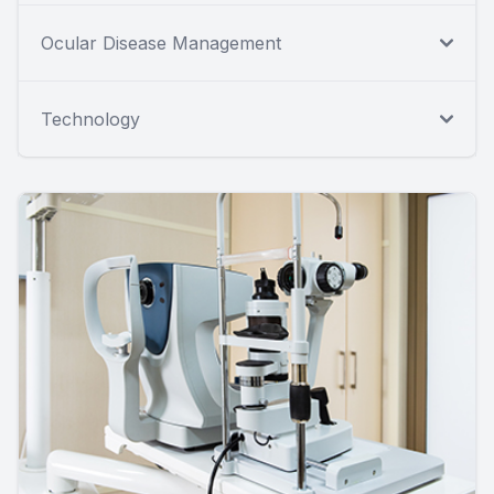
Ocular Disease Management
Technology