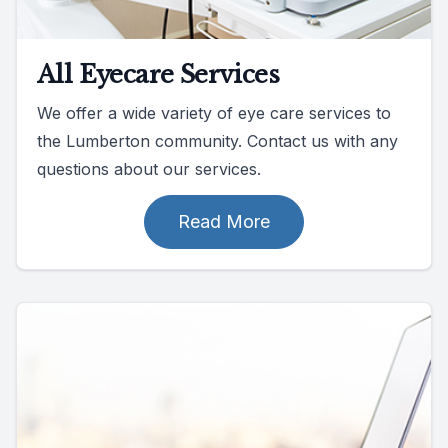
All Eyecare Services
We offer a wide variety of eye care services to
the Lumberton community. Contact us with any
questions about our services.
Read More