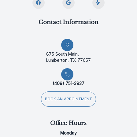
Contact Information
875 South Main,
Lumberton, TX 77657
(409) 751-3937
BOOK AN APPOINTMENT
Office Hours
Monday