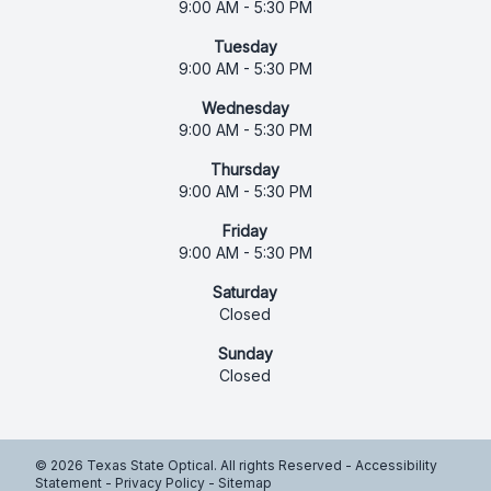
9:00 AM - 5:30 PM
Tuesday
9:00 AM - 5:30 PM
Wednesday
9:00 AM - 5:30 PM
Thursday
9:00 AM - 5:30 PM
Friday
9:00 AM - 5:30 PM
Saturday
Closed
Sunday
Closed
© 2026 Texas State Optical. All rights Reserved -
Accessibility
Statement
-
Privacy Policy
-
Sitemap