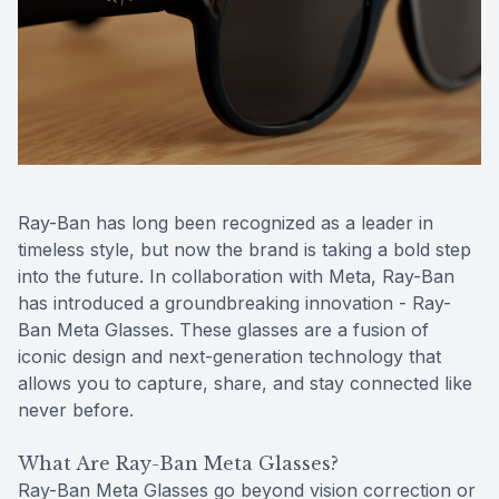
Reviews
Contact Us
Ray-Ban has long been recognized as a leader in
timeless style, but now the brand is taking a bold step
into the future. In collaboration with Meta, Ray-Ban
has introduced a groundbreaking innovation - Ray-
Ban Meta Glasses. These glasses are a fusion of
iconic design and next-generation technology that
allows you to capture, share, and stay connected like
never before.
What Are Ray-Ban Meta Glasses?
Ray-Ban Meta Glasses go beyond vision correction or