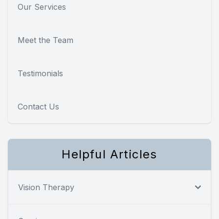
Our Services
Meet the Team
Testimonials
Contact Us
Helpful Articles
Vision Therapy