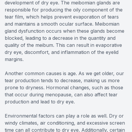
development of dry eye. The meibomian glands are
responsible for producing the oily component of the
tear film, which helps prevent evaporation of tears
and maintains a smooth ocular surface. Meibomian
gland dysfunction occurs when these glands become
blocked, leading to a decrease in the quantity and
quality of the meibum. This can result in evaporative
dry eye, discomfort, and inflammation of the eyelid
margins.
Another common causes is age. As we get older, our
tear production tends to decrease, making us more
prone to dryness. Hormonal changes, such as those
that occur during menopause, can also affect tear
production and lead to dry eye.
Environmental factors can play a role as well. Dry or
windy climates, air conditioning, and excessive screen
time can all contribute to dry eye. Additionally, certain