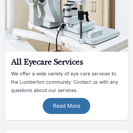
All Eyecare Services
We offer a wide variety of eye care services to
the Lumberton community. Contact us with any
questions about our services.
Read More