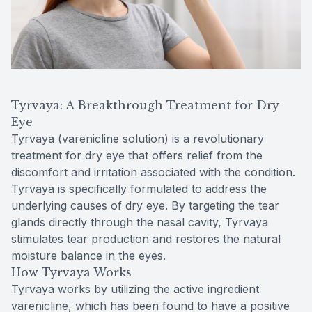
Tyrvaya: A Breakthrough Treatment for Dry
Eye
Tyrvaya (varenicline solution) is a revolutionary
treatment for dry eye that offers relief from the
discomfort and irritation associated with the condition.
Tyrvaya is specifically formulated to address the
underlying causes of dry eye. By targeting the tear
glands directly through the nasal cavity, Tyrvaya
stimulates tear production and restores the natural
moisture balance in the eyes.
How Tyrvaya Works
Tyrvaya works by utilizing the active ingredient
varenicline, which has been found to have a positive