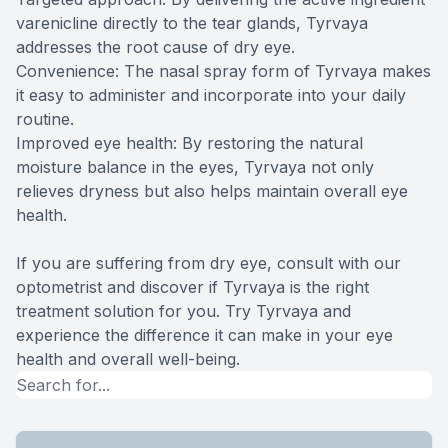
varenicline directly to the tear glands, Tyrvaya
addresses the root cause of dry eye.
Convenience: The nasal spray form of Tyrvaya makes
it easy to administer and incorporate into your daily
routine.
Improved eye health: By restoring the natural
moisture balance in the eyes, Tyrvaya not only
relieves dryness but also helps maintain overall eye
health.
If you are suffering from dry eye, consult with our
optometrist and discover if Tyrvaya is the right
treatment solution for you. Try Tyrvaya and
experience the difference it can make in your eye
health and overall well-being.