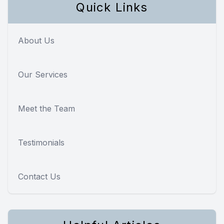
Quick Links
About Us
Our Services
Meet the Team
Testimonials
Contact Us