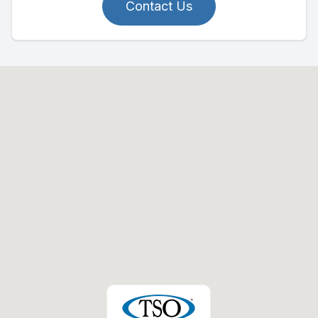
Contact Us