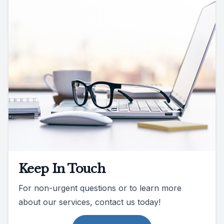
Keep In Touch
For non-urgent questions or to learn more
about our services, contact us today!