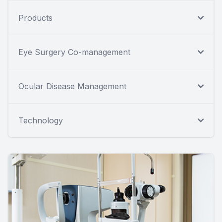
Products
Eye Surgery Co-management
Ocular Disease Management
Technology