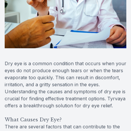
Reviews
Contact Us
Dry eye is a common condition that occurs when your
eyes do not produce enough tears or when the tears
evaporate too quickly. This can result in discomfort,
irritation, and a gritty sensation in the eyes.
Understanding the causes and symptoms of dry eye is
crucial for finding effective treatment options. Tyrvaya
offers a breakthrough solution for dry eye relief.
What Causes Dry Eye?
There are several factors that can contribute to the