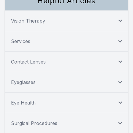
Helpful Articles
Vision Therapy
Services
Contact Lenses
Eyeglasses
Eye Health
Surgical Procedures