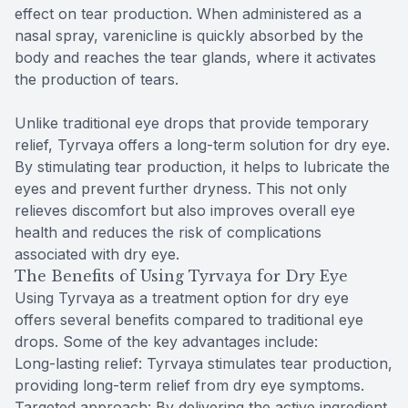
effect on tear production. When administered as a
nasal spray, varenicline is quickly absorbed by the
body and reaches the tear glands, where it activates
the production of tears.
Unlike traditional eye drops that provide temporary
relief, Tyrvaya offers a long-term solution for dry eye.
By stimulating tear production, it helps to lubricate the
eyes and prevent further dryness. This not only
relieves discomfort but also improves overall eye
health and reduces the risk of complications
associated with dry eye.
The Benefits of Using Tyrvaya for Dry Eye
Using Tyrvaya as a treatment option for dry eye
offers several benefits compared to traditional eye
drops. Some of the key advantages include:
Long-lasting relief: Tyrvaya stimulates tear production,
providing long-term relief from dry eye symptoms.
Targeted approach: By delivering the active ingredient