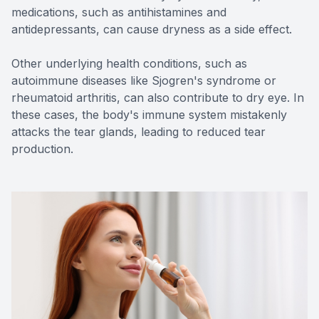
medications, such as antihistamines and
antidepressants, can cause dryness as a side effect.
Other underlying health conditions, such as
autoimmune diseases like Sjogren's syndrome or
rheumatoid arthritis, can also contribute to dry eye. In
these cases, the body's immune system mistakenly
attacks the tear glands, leading to reduced tear
production.