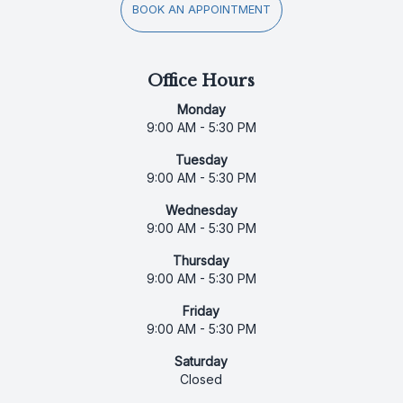
BOOK AN APPOINTMENT
Office Hours
Monday
9:00 AM - 5:30 PM
Tuesday
9:00 AM - 5:30 PM
Wednesday
9:00 AM - 5:30 PM
Thursday
9:00 AM - 5:30 PM
Friday
9:00 AM - 5:30 PM
Saturday
Closed