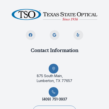
Contact Information
875 South Main,
Lumberton, TX 77657
(409) 751-3937