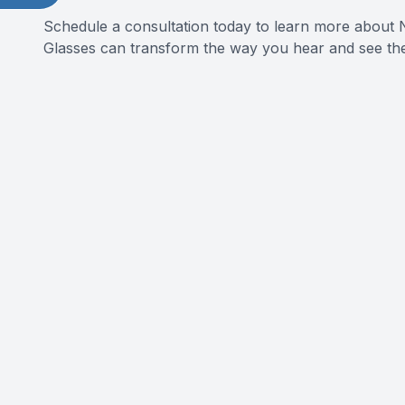
Schedule a consultation today to learn more abou
Glasses can transform the way you hear and see the