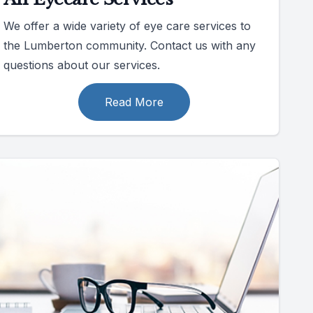
We offer a wide variety of eye care services to
the Lumberton community. Contact us with any
questions about our services.
Read More