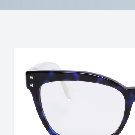
Reviews
Contact Us