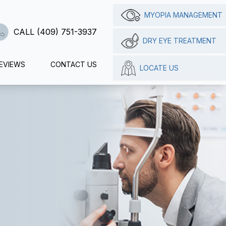
MYOPIA MANAGEMENT
CALL (409) 751-3937
DRY EYE TREATMENT
EVIEWS
CONTACT US
LOCATE US