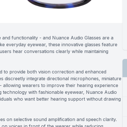
e and functionality - and Nuance Audio Glasses are a
like everyday eyewear, these innovative glasses feature
users hear conversations clearly while maintaining
 to provide both vision correction and enhanced
 discreetly integrate directional microphones, miniature
 - allowing wearers to improve their hearing experience
ing technology with fashionable eyewear, Nuance Audio
ividuals who want better hearing support without drawing
 on selective sound amplification and speech clarity.
n voices in front of the wearer while reducing