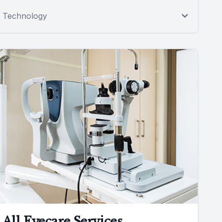
Technology
All Eyecare Services