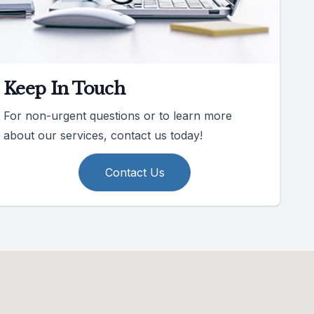
Keep In Touch
For non-urgent questions or to learn more
about our services, contact us today!
Contact Us