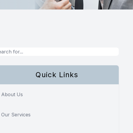
Quick Links
About Us
Our Services