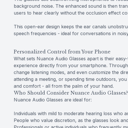
background noise. The enhanced sound is then trans
users to hear clearly without the occlusion effect c
This open-ear design keeps the ear canals unobstru
speech frequencies - ideal for conversations in noisy
Personalized Control from Your Phone
What sets Nuance Audio Glasses apart is their easy-t
experience directly from your smartphone. Through 
change listening modes, and even customize the dir
attending a meeting, or spending time outdoors, you c
and comfort - all from the palm of your hand.
Who Should Consider Nuance Audio Glasses?
Nuance Audio Glasses are ideal for:
Individuals with mild to moderate hearing loss who are
People who value discretion, as the glasses look and
Professionals or active individuals who frequently 