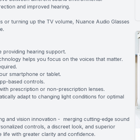
rrection and improved hearing.
ions or turning up the TV volume, Nuance Audio Glasses
e.
e providing hearing support.
chnology helps you focus on the voices that matter.
equired.
your smartphone or tablet.
app-based controls.
th prescription or non-prescription lenses.
ically adapt to changing light conditions for optimal
ng and vision innovation - merging cutting-edge sound
sonalized controls, a discreet look, and superior
ife with greater clarity and confidence.