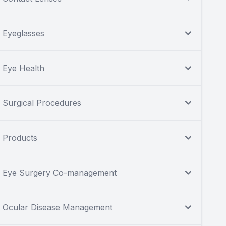
Eyeglasses
Eye Health
Surgical Procedures
Products
Eye Surgery Co-management
Ocular Disease Management