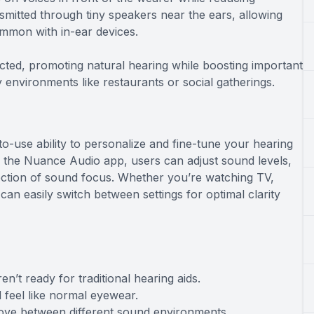
mitted through tiny speakers near the ears, allowing
ommon with in-ear devices.
cted, promoting natural hearing while boosting important
 environments like restaurants or social gatherings.
o-use ability to personalize and fine-tune your hearing
the Nuance Audio app, users can adjust sound levels,
ection of sound focus. Whether you’re watching TV,
an easily switch between settings for optimal clarity
n’t ready for traditional hearing aids.
 feel like normal eyewear.
move between different sound environments.