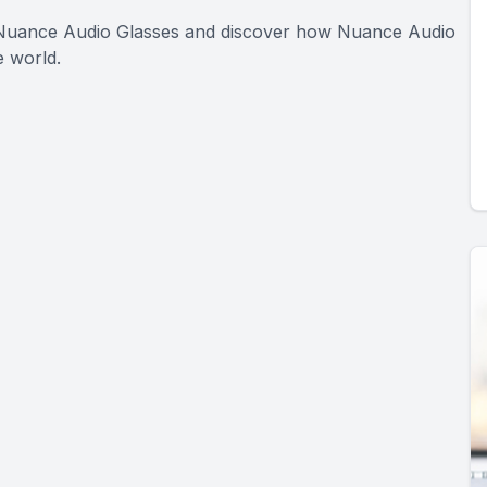
t Nuance Audio Glasses and discover how Nuance Audio
 world.