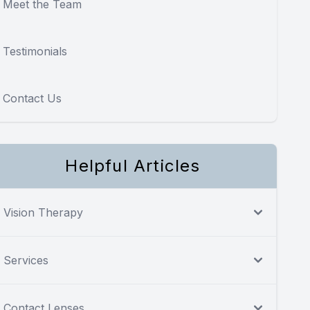
Meet the Team
Testimonials
Contact Us
Helpful Articles
Vision Therapy
Services
Contact Lenses