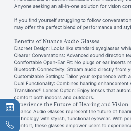
Anyone seeking an all-in-one solution for vision co
If you find yourself struggling to follow conversat
may offer the perfect blend of performance and styl
Benefits of Nuance Audio Glasses
Discreet Design: Looks like standard eyeglasses whil
Clearer Conversations: Advanced sound direction te
Comfortable Open-Ear Fit: No plugs or ear inserts r
Bluetooth Connectivity: Stream audio directly from 
Customizable Settings: Tailor your experience with 
Dual Functionality: Combines hearing enhancement wi
Transitions® Lenses Option: Enjoy lenses that automat
comfort both indoors and outdoors.
Experience the Future of Hearing and Vision
Nuance Audio Glasses represent the future of heari
technology with stylish, functional eyewear. With per
comfort, these glasses empower users to experience l