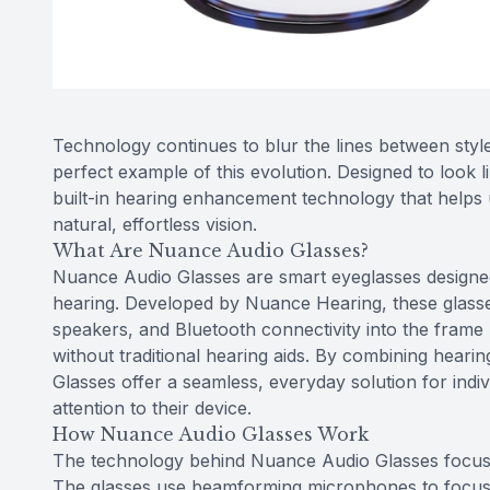
Technology continues to blur the lines between styl
perfect example of this evolution. Designed to look 
built-in hearing enhancement technology that helps 
natural, effortless vision.
What Are Nuance Audio Glasses?
Nuance Audio Glasses are smart eyeglasses designed
hearing. Developed by Nuance Hearing, these glasses
speakers, and Bluetooth connectivity into the frame
without traditional hearing aids. By combining hear
Glasses offer a seamless, everyday solution for ind
attention to their device.
How Nuance Audio Glasses Work
The technology behind Nuance Audio Glasses focuses
The glasses use beamforming microphones to focus o