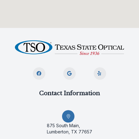
Contact Information
875 South Main,
Lumberton, TX 77657