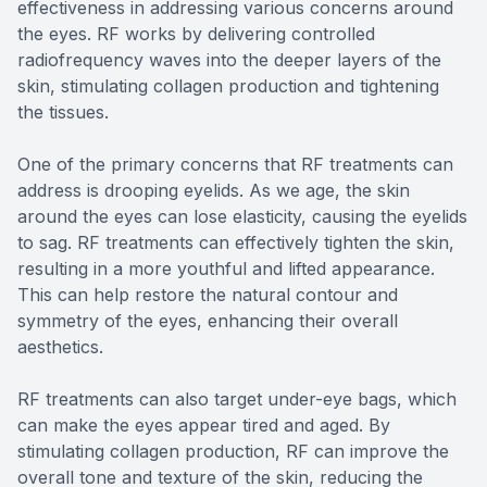
effectiveness in addressing various concerns around
the eyes. RF works by delivering controlled
radiofrequency waves into the deeper layers of the
skin, stimulating collagen production and tightening
the tissues.
One of the primary concerns that RF treatments can
address is drooping eyelids. As we age, the skin
around the eyes can lose elasticity, causing the eyelids
to sag. RF treatments can effectively tighten the skin,
resulting in a more youthful and lifted appearance.
This can help restore the natural contour and
symmetry of the eyes, enhancing their overall
aesthetics.
RF treatments can also target under-eye bags, which
can make the eyes appear tired and aged. By
stimulating collagen production, RF can improve the
overall tone and texture of the skin, reducing the