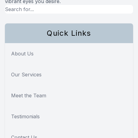
vibrant eyes you desire.
Quick Links
About Us
Our Services
Meet the Team
Testimonials
Contact Us