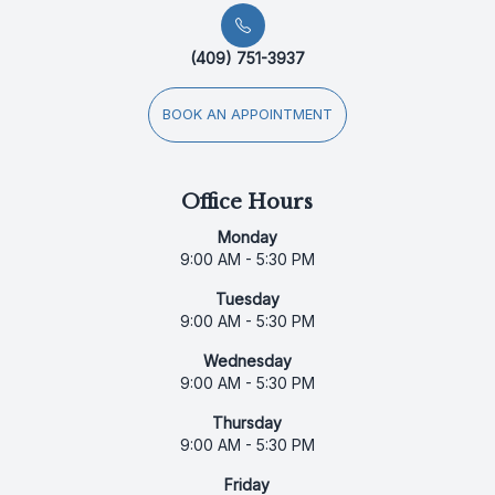
(409) 751-3937
BOOK AN APPOINTMENT
Office Hours
Monday
9:00 AM - 5:30 PM
Tuesday
9:00 AM - 5:30 PM
Wednesday
9:00 AM - 5:30 PM
Thursday
9:00 AM - 5:30 PM
Friday