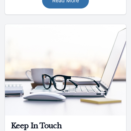
Read More
Keep In Touch