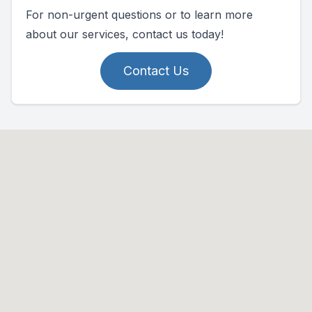
For non-urgent questions or to learn more
about our services, contact us today!
Contact Us