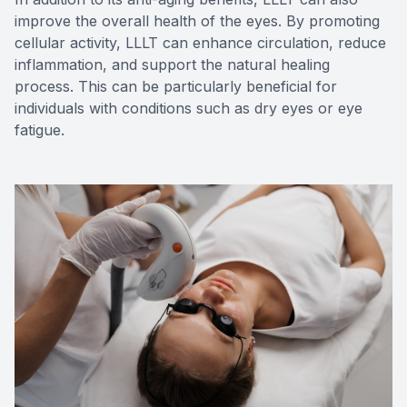
improve the overall health of the eyes. By promoting
cellular activity, LLLT can enhance circulation, reduce
inflammation, and support the natural healing
process. This can be particularly beneficial for
individuals with conditions such as dry eyes or eye
fatigue.