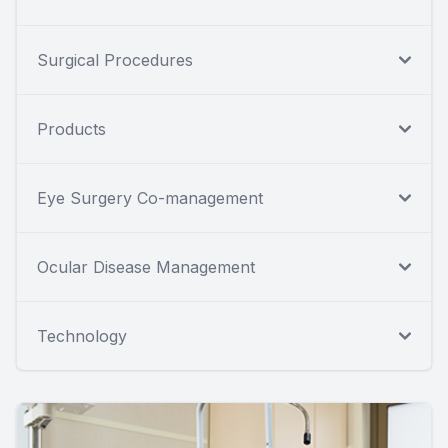
Surgical Procedures
Products
Eye Surgery Co-management
Ocular Disease Management
Technology