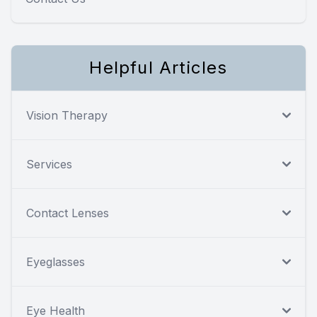
Helpful Articles
Vision Therapy
Services
Contact Lenses
Eyeglasses
Eye Health