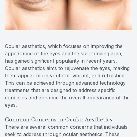
Reviews
Contact Us
Ocular aesthetics, which focuses on improving the
appearance of the eyes and the surrounding area,
has gained significant popularity in recent years.
Ocular aesthetics aims to rejuvenate the eyes, making
them appear more youthful, vibrant, and refreshed.
This can be achieved through advanced technology
treatments that are designed to address specific
concerns and enhance the overall appearance of the
eyes.
Common Concerns in Ocular Aesthetics
There are several common concerns that individuals
seek to address through ocular aesthetics. These