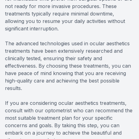
not ready for more invasive procedures. These
treatments typically require minimal downtime,
allowing you to resume your daily activities without
significant interruption.
The advanced technologies used in ocular aesthetics
treatments have been extensively researched and
clinically tested, ensuring their safety and
effectiveness. By choosing these treatments, you can
have peace of mind knowing that you are receiving
high-quality care and achieving the best possible
results.
If you are considering ocular aesthetics treatments,
consult with our optometrist who can recommend the
most suitable treatment plan for your specific
concerns and goals. By taking this step, you can
embark on a journey to achieve the beautiful and