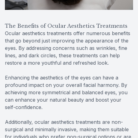
The Benefits of Ocular Aesthetics Treatments
Ocular aesthetics treatments offer numerous benefits
that go beyond just improving the appearance of the
eyes. By addressing concerns such as wrinkles, fine
lines, and dark circles, these treatments can help
restore a more youthful and refreshed look.
Enhancing the aesthetics of the eyes can have a
profound impact on your overall facial harmony. By
achieving more symmetrical and balanced eyes, you
can enhance your natural beauty and boost your
self-confidence.
Additionally, ocular aesthetics treatments are non-
surgical and minimally invasive, making them suitable
for individuals who prefer non-surgical options or are