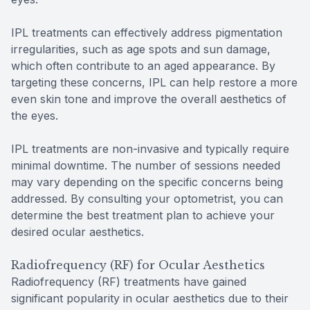
IPL treatments can effectively address pigmentation
irregularities, such as age spots and sun damage,
which often contribute to an aged appearance. By
targeting these concerns, IPL can help restore a more
even skin tone and improve the overall aesthetics of
the eyes.
IPL treatments are non-invasive and typically require
minimal downtime. The number of sessions needed
may vary depending on the specific concerns being
addressed. By consulting your optometrist, you can
determine the best treatment plan to achieve your
desired ocular aesthetics.
Radiofrequency (RF) for Ocular Aesthetics
Radiofrequency (RF) treatments have gained
significant popularity in ocular aesthetics due to their