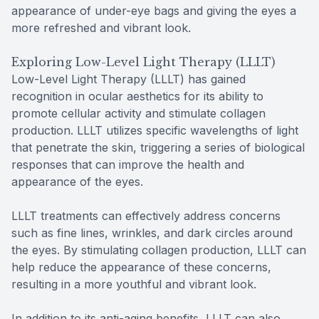
appearance of under-eye bags and giving the eyes a
more refreshed and vibrant look.
Exploring Low-Level Light Therapy (LLLT)
Low-Level Light Therapy (LLLT) has gained
recognition in ocular aesthetics for its ability to
promote cellular activity and stimulate collagen
production. LLLT utilizes specific wavelengths of light
that penetrate the skin, triggering a series of biological
responses that can improve the health and
appearance of the eyes.
LLLT treatments can effectively address concerns
such as fine lines, wrinkles, and dark circles around
the eyes. By stimulating collagen production, LLLT can
help reduce the appearance of these concerns,
resulting in a more youthful and vibrant look.
In addition to its anti-aging benefits, LLLT can also