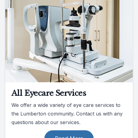
All Eyecare Services
We offer a wide variety of eye care services to
the Lumberton community. Contact us with any
questions about our services.