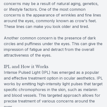
concerns may be a result of natural aging, genetics,
or lifestyle factors. One of the most common
concerns is the appearance of wrinkles and fine lines
around the eyes, commonly known as crow's feet.
These lines can make you look older and tired.
Another common concern is the presence of dark
circles and puffiness under the eyes. This can give the
impression of fatigue and detract from the overall
attractiveness of the eyes.
IPL and How it Works
Intense Pulsed Light (IPL) has emerged as a popular
and effective treatment option in ocular aesthetics. IPL
works by emitting high-intensity light pulses that target
specific chromophores in the skin, such as melanin
and blood vessels. This targeted approach allows for
precise treatment of various concerns around the
eyes.