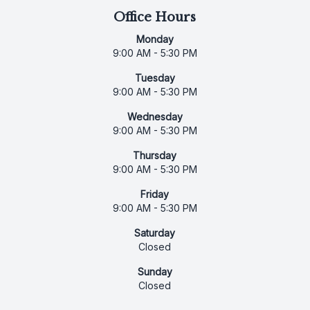
Office Hours
Monday
9:00 AM - 5:30 PM
Tuesday
9:00 AM - 5:30 PM
Wednesday
9:00 AM - 5:30 PM
Thursday
9:00 AM - 5:30 PM
Friday
9:00 AM - 5:30 PM
Saturday
Closed
Sunday
Closed