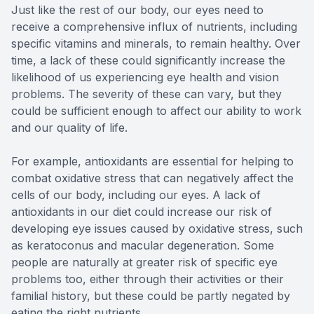
Just like the rest of our body, our eyes need to
receive a comprehensive influx of nutrients, including
specific vitamins and minerals, to remain healthy. Over
time, a lack of these could significantly increase the
likelihood of us experiencing eye health and vision
problems. The severity of these can vary, but they
could be sufficient enough to affect our ability to work
and our quality of life.
For example, antioxidants are essential for helping to
combat oxidative stress that can negatively affect the
cells of our body, including our eyes. A lack of
antioxidants in our diet could increase our risk of
developing eye issues caused by oxidative stress, such
as keratoconus and macular degeneration. Some
people are naturally at greater risk of specific eye
problems too, either through their activities or their
familial history, but these could be partly negated by
eating the right nutrients.