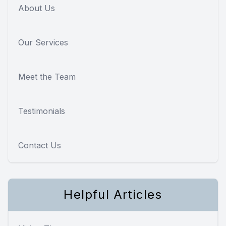
About Us
Our Services
Meet the Team
Testimonials
Contact Us
Helpful Articles