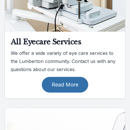
All Eyecare Services
We offer a wide variety of eye care services to
the Lumberton community. Contact us with any
questions about our services.
Read More