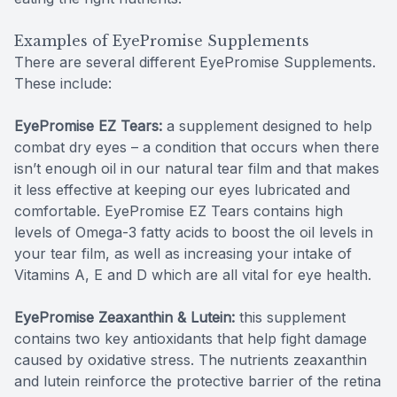
Examples of EyePromise Supplements
There are several different EyePromise Supplements.
These include:
EyePromise EZ Tears:
a supplement designed to help
combat dry eyes – a condition that occurs when there
isn’t enough oil in our natural tear film and that makes
it less effective at keeping our eyes lubricated and
comfortable. EyePromise EZ Tears contains high
levels of Omega-3 fatty acids to boost the oil levels in
your tear film, as well as increasing your intake of
Vitamins A, E and D which are all vital for eye health.
EyePromise Zeaxanthin & Lutein:
this supplement
contains two key antioxidants that help fight damage
caused by oxidative stress. The nutrients zeaxanthin
and lutein reinforce the protective barrier of the retina