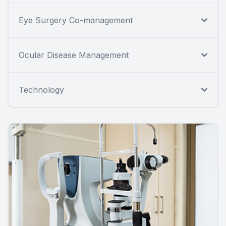
Eye Surgery Co-management
Ocular Disease Management
Technology