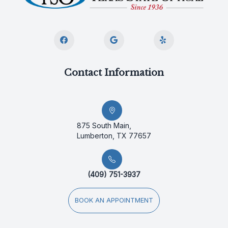
Contact Information
875 South Main,
Lumberton, TX 77657
(409) 751-3937
BOOK AN APPOINTMENT