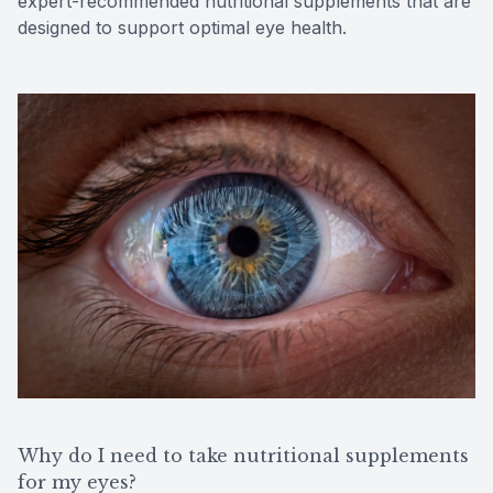
expert-recommended nutritional supplements that are
designed to support optimal eye health.
Why do I need to take nutritional supplements
for my eyes?