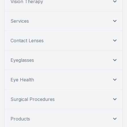
Vision Therapy
Services
Contact Lenses
Eyeglasses
Eye Health
Surgical Procedures
Products