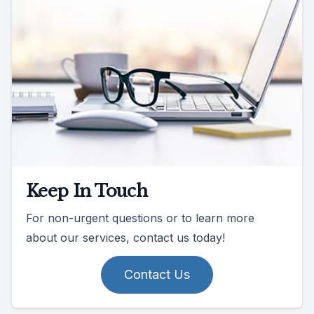
Keep In Touch
For non-urgent questions or to learn more
about our services, contact us today!
Contact Us