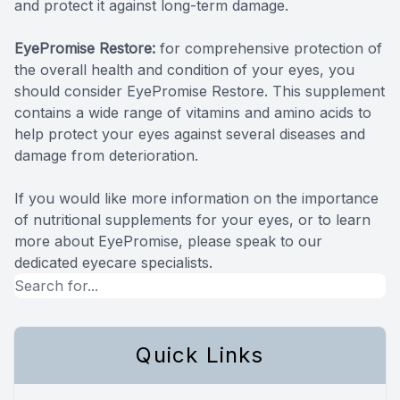
and protect it against long-term damage.
EyePromise Restore:
for comprehensive protection of
the overall health and condition of your eyes, you
should consider EyePromise Restore. This supplement
contains a wide range of vitamins and amino acids to
help protect your eyes against several diseases and
damage from deterioration.
If you would like more information on the importance
of nutritional supplements for your eyes, or to learn
more about EyePromise, please speak to our
dedicated eyecare specialists.
Quick Links