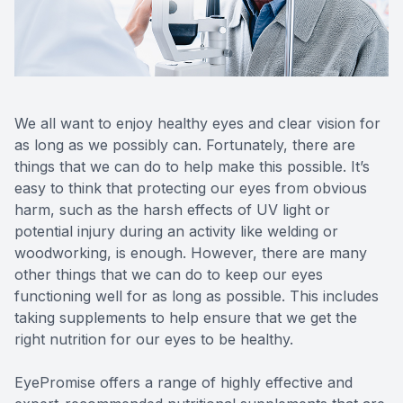
Reviews
Contact Us
We all want to enjoy healthy eyes and clear vision for
as long as we possibly can. Fortunately, there are
things that we can do to help make this possible. It’s
easy to think that protecting our eyes from obvious
harm, such as the harsh effects of UV light or
potential injury during an activity like welding or
woodworking, is enough. However, there are many
other things that we can do to keep our eyes
functioning well for as long as possible. This includes
taking supplements to help ensure that we get the
right nutrition for our eyes to be healthy.
EyePromise offers a range of highly effective and