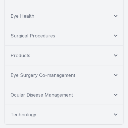
Eye Health
Surgical Procedures
Products
Eye Surgery Co-management
Ocular Disease Management
Technology