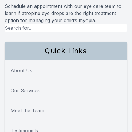
Schedule an appointment with our eye care team to
learn if atropine eye drops are the right treatment
option for managing your child’s myopia.
Quick Links
About Us
Our Services
Meet the Team
Testimonials