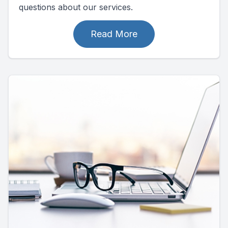
questions about our services.
Read More