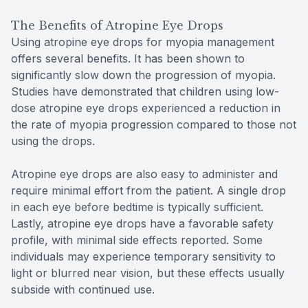
The Benefits of Atropine Eye Drops
Using atropine eye drops for myopia management
offers several benefits. It has been shown to
significantly slow down the progression of myopia.
Studies have demonstrated that children using low-
dose atropine eye drops experienced a reduction in
the rate of myopia progression compared to those not
using the drops.
Atropine eye drops are also easy to administer and
require minimal effort from the patient. A single drop
in each eye before bedtime is typically sufficient.
Lastly, atropine eye drops have a favorable safety
profile, with minimal side effects reported. Some
individuals may experience temporary sensitivity to
light or blurred near vision, but these effects usually
subside with continued use.