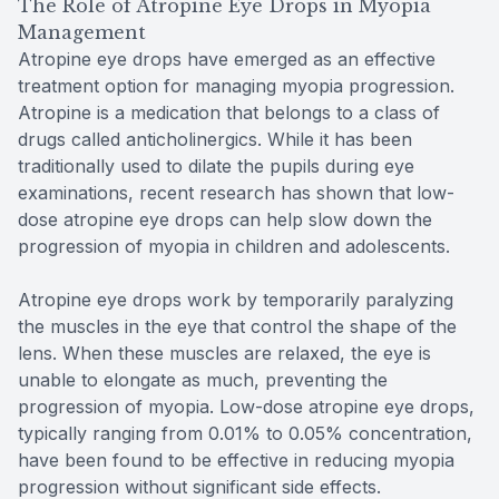
The Role of Atropine Eye Drops in Myopia
Management
Atropine eye drops have emerged as an effective
treatment option for managing myopia progression.
Atropine is a medication that belongs to a class of
drugs called anticholinergics. While it has been
traditionally used to dilate the pupils during eye
examinations, recent research has shown that low-
dose atropine eye drops can help slow down the
progression of myopia in children and adolescents.
Atropine eye drops work by temporarily paralyzing
the muscles in the eye that control the shape of the
lens. When these muscles are relaxed, the eye is
unable to elongate as much, preventing the
progression of myopia. Low-dose atropine eye drops,
typically ranging from 0.01% to 0.05% concentration,
have been found to be effective in reducing myopia
progression without significant side effects.