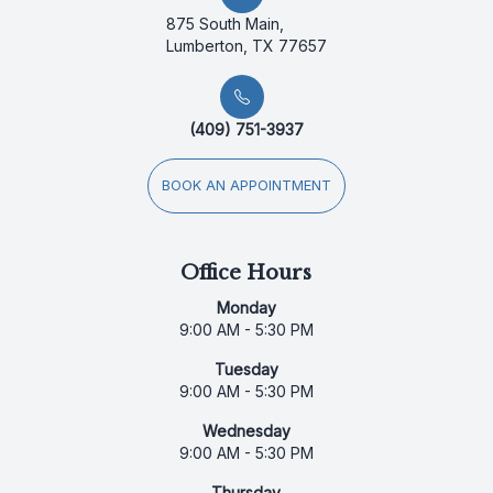
875 South Main,
Lumberton, TX 77657
(409) 751-3937
BOOK AN APPOINTMENT
Office Hours
Monday
9:00 AM - 5:30 PM
Tuesday
9:00 AM - 5:30 PM
Wednesday
9:00 AM - 5:30 PM
Thursday