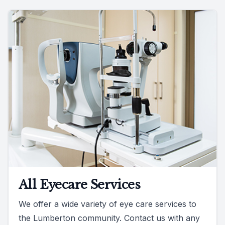
All Eyecare Services
We offer a wide variety of eye care services to
the Lumberton community. Contact us with any