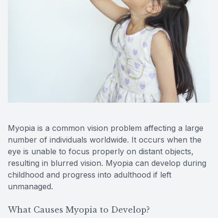
Reviews
Contact Us
Myopia is a common vision problem affecting a large
number of individuals worldwide. It occurs when the
eye is unable to focus properly on distant objects,
resulting in blurred vision. Myopia can develop during
childhood and progress into adulthood if left
unmanaged.
What Causes Myopia to Develop?