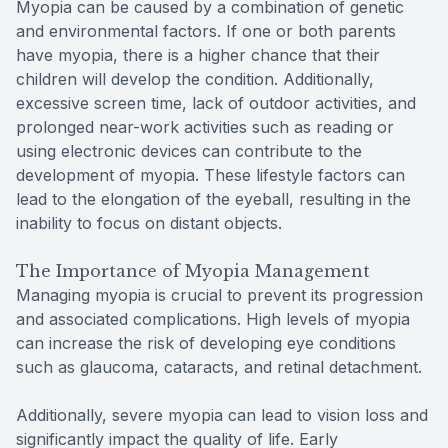
Myopia can be caused by a combination of genetic
and environmental factors. If one or both parents
have myopia, there is a higher chance that their
children will develop the condition. Additionally,
excessive screen time, lack of outdoor activities, and
prolonged near-work activities such as reading or
using electronic devices can contribute to the
development of myopia. These lifestyle factors can
lead to the elongation of the eyeball, resulting in the
inability to focus on distant objects.
The Importance of Myopia Management
Managing myopia is crucial to prevent its progression
and associated complications. High levels of myopia
can increase the risk of developing eye conditions
such as glaucoma, cataracts, and retinal detachment.
Additionally, severe myopia can lead to vision loss and
significantly impact the quality of life. Early