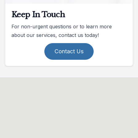
Keep In Touch
For non-urgent questions or to learn more
about our services, contact us today!
Contact Us