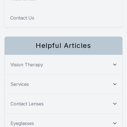
Contact Us
Helpful Articles
Vision Therapy
Services
Contact Lenses
Eyeglasses