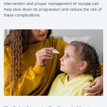
intervention and proper management of myopia can
help slow down its progression and reduce the risk of
these complications.