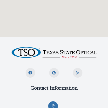
Contact Information