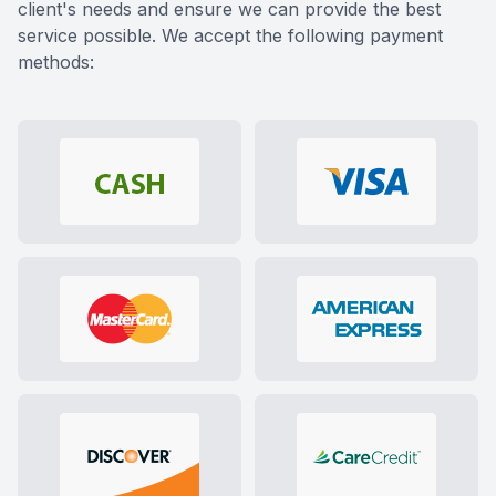
client's needs and ensure we can provide the best
service possible. We accept the following payment
methods: