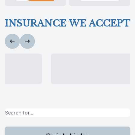
INSURANCE WE ACCEPT