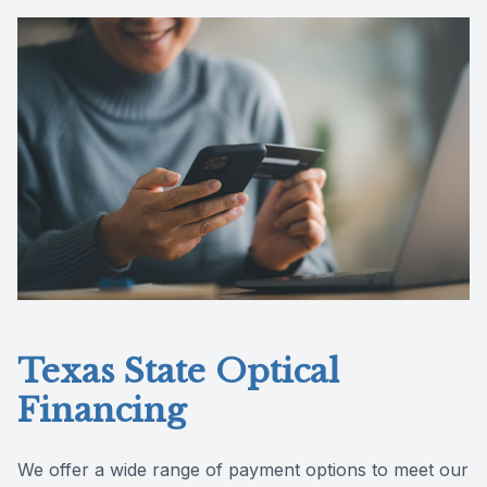
Reviews
Contact Us
Texas State Optical
Financing
We offer a wide range of payment options to meet our