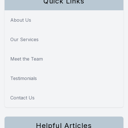
Quick Links
About Us
Our Services
Meet the Team
Testimonials
Contact Us
Helpful Articles