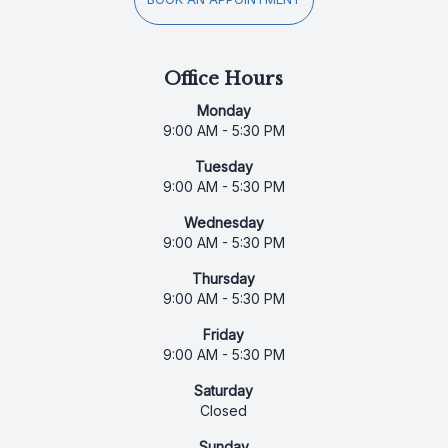
Office Hours
Monday
9:00 AM - 5:30 PM
Tuesday
9:00 AM - 5:30 PM
Wednesday
9:00 AM - 5:30 PM
Thursday
9:00 AM - 5:30 PM
Friday
9:00 AM - 5:30 PM
Saturday
Closed
Sunday