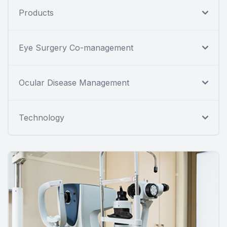
Products
Eye Surgery Co-management
Ocular Disease Management
Technology