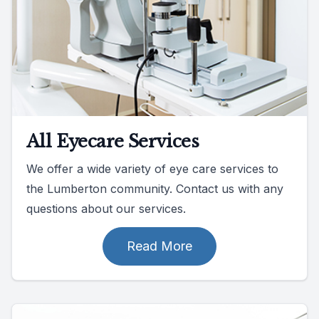
All Eyecare Services
We offer a wide variety of eye care services to
the Lumberton community. Contact us with any
questions about our services.
Read More