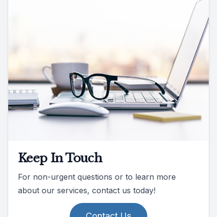
Keep In Touch
For non-urgent questions or to learn more
about our services, contact us today!
Contact Us