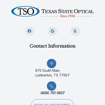
Contact Information
875 South Main,
Lumberton, TX 77657
(409) 751-3937
BOOK AN APPOINTMENT