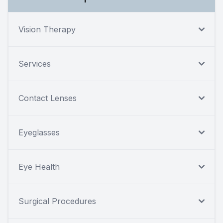
Vision Therapy
Services
Contact Lenses
Eyeglasses
Eye Health
Surgical Procedures