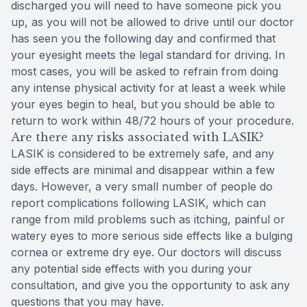
discharged you will need to have someone pick you
up, as you will not be allowed to drive until our doctor
has seen you the following day and confirmed that
your eyesight meets the legal standard for driving. In
most cases, you will be asked to refrain from doing
any intense physical activity for at least a week while
your eyes begin to heal, but you should be able to
return to work within 48/72 hours of your procedure.
Are there any risks associated with LASIK?
LASIK is considered to be extremely safe, and any
side effects are minimal and disappear within a few
days. However, a very small number of people do
report complications following LASIK, which can
range from mild problems such as itching, painful or
watery eyes to more serious side effects like a bulging
cornea or extreme dry eye. Our doctors will discuss
any potential side effects with you during your
consultation, and give you the opportunity to ask any
questions that you may have.