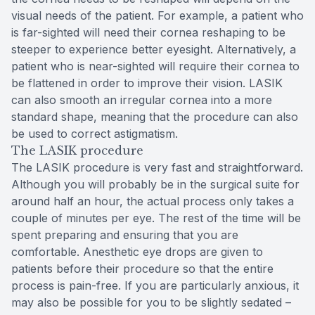
visual needs of the patient. For example, a patient who
is far-sighted will need their cornea reshaping to be
steeper to experience better eyesight. Alternatively, a
patient who is near-sighted will require their cornea to
be flattened in order to improve their vision. LASIK
can also smooth an irregular cornea into a more
standard shape, meaning that the procedure can also
be used to correct astigmatism.
The LASIK procedure
The LASIK procedure is very fast and straightforward.
Although you will probably be in the surgical suite for
around half an hour, the actual process only takes a
couple of minutes per eye. The rest of the time will be
spent preparing and ensuring that you are
comfortable. Anesthetic eye drops are given to
patients before their procedure so that the entire
process is pain-free. If you are particularly anxious, it
may also be possible for you to be slightly sedated –