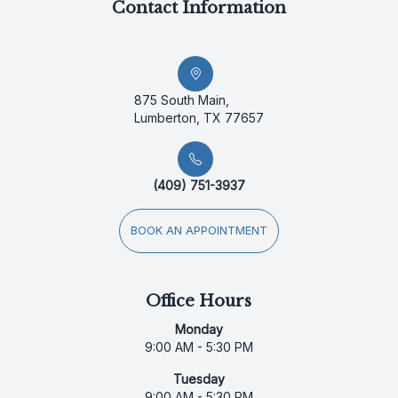
Contact Information
875 South Main,
Lumberton, TX 77657
(409) 751-3937
BOOK AN APPOINTMENT
Office Hours
Monday
9:00 AM - 5:30 PM
Tuesday
9:00 AM - 5:30 PM