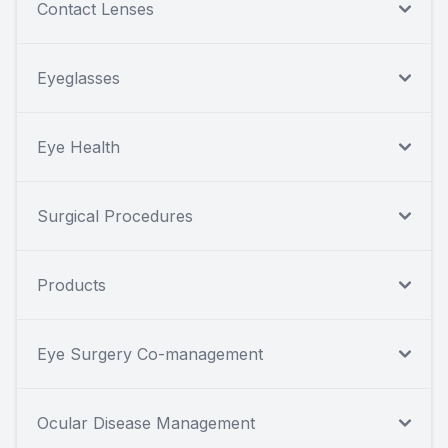
Contact Lenses
Eyeglasses
Eye Health
Surgical Procedures
Products
Eye Surgery Co-management
Ocular Disease Management