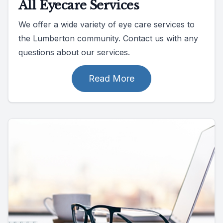
All Eyecare Services
We offer a wide variety of eye care services to
the Lumberton community. Contact us with any
questions about our services.
Read More