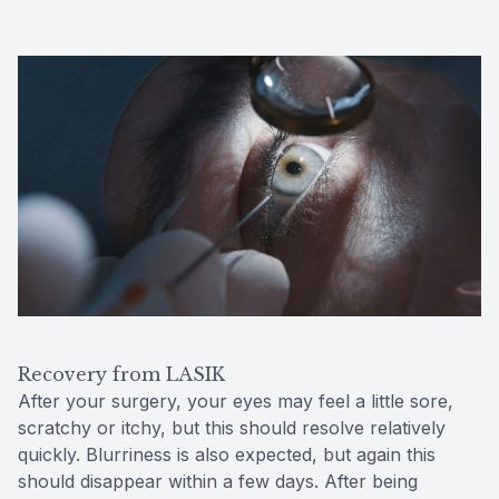
Recovery from LASIK
After your surgery, your eyes may feel a little sore,
scratchy or itchy, but this should resolve relatively
quickly. Blurriness is also expected, but again this
should disappear within a few days. After being