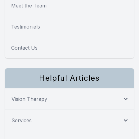
Meet the Team
Testimonials
Contact Us
Helpful Articles
Vision Therapy
Services