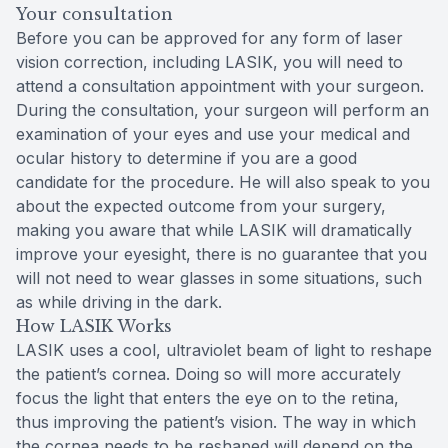
Your consultation
Before you can be approved for any form of laser
vision correction, including LASIK, you will need to
attend a consultation appointment with your surgeon.
During the consultation, your surgeon will perform an
examination of your eyes and use your medical and
ocular history to determine if you are a good
candidate for the procedure. He will also speak to you
about the expected outcome from your surgery,
making you aware that while LASIK will dramatically
improve your eyesight, there is no guarantee that you
will not need to wear glasses in some situations, such
as while driving in the dark.
How LASIK Works
LASIK uses a cool, ultraviolet beam of light to reshape
the patient’s cornea. Doing so will more accurately
focus the light that enters the eye on to the retina,
thus improving the patient’s vision. The way in which
the cornea needs to be reshaped will depend on the