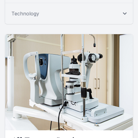
Technology