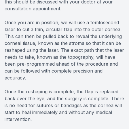
this should be discussed with your doctor at your
consultation appointment.
Once you are in position, we will use a femtosecond
laser to cut a thin, circular flap into the outer cornea.
This can then be pulled back to reveal the underlying
corneal tissue, known as the stroma so that it can be
reshaped using the laser. The exact path that the laser
needs to take, known as the topography, will have
been pre-programmed ahead of the procedure and
can be followed with complete precision and
accuracy.
Once the reshaping is complete, the flap is replaced
back over the eye, and the surgery is complete. There
is no need for sutures or bandages as the cornea will
start to heal immediately and without any medical
intervention.