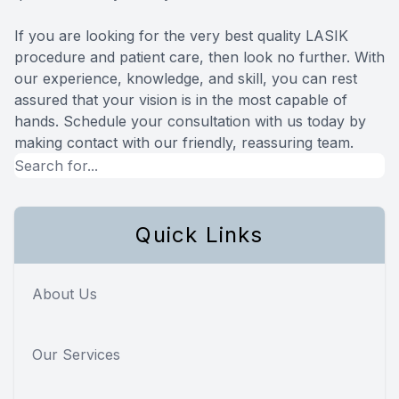
If you are looking for the very best quality LASIK
procedure and patient care, then look no further. With
our experience, knowledge, and skill, you can rest
assured that your vision is in the most capable of
hands. Schedule your consultation with us today by
making contact with our friendly, reassuring team.
Quick Links
About Us
Our Services