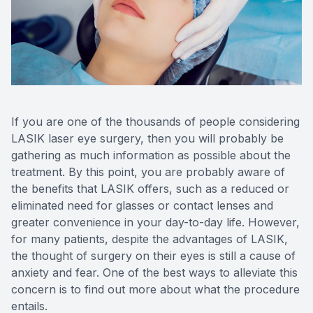
Reviews
Contact Us
If you are one of the thousands of people considering
LASIK laser eye surgery, then you will probably be
gathering as much information as possible about the
treatment. By this point, you are probably aware of
the benefits that LASIK offers, such as a reduced or
eliminated need for glasses or contact lenses and
greater convenience in your day-to-day life. However,
for many patients, despite the advantages of LASIK,
the thought of surgery on their eyes is still a cause of
anxiety and fear. One of the best ways to alleviate this
concern is to find out more about what the procedure
entails.