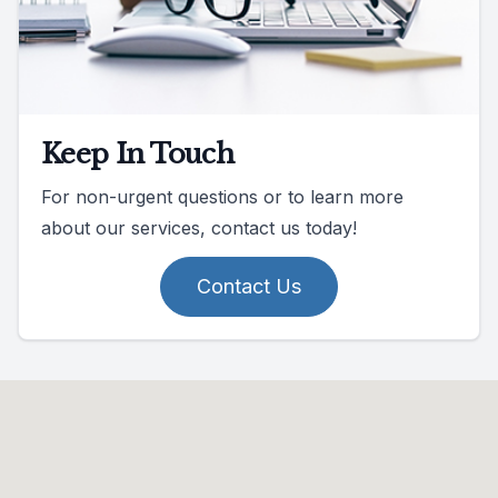
Keep In Touch
For non-urgent questions or to learn more
about our services, contact us today!
Contact Us